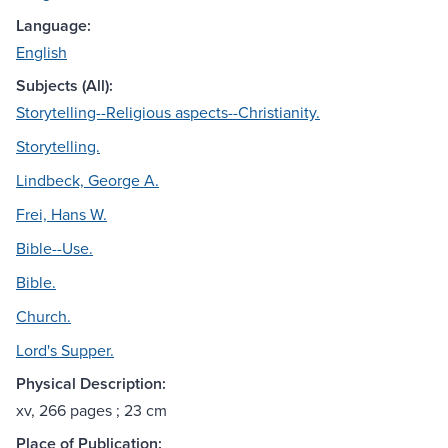
Language:
English
Subjects (All):
Storytelling--Religious aspects--Christianity.
Storytelling.
Lindbeck, George A.
Frei, Hans W.
Bible--Use.
Bible.
Church.
Lord's Supper.
Physical Description:
xv, 266 pages ; 23 cm
Place of Publication: