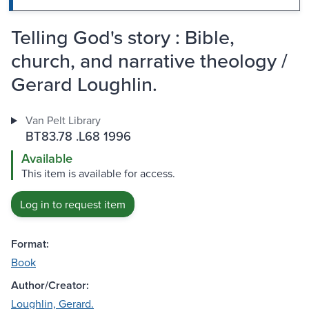
Telling God's story : Bible,
church, and narrative theology /
Gerard Loughlin.
Van Pelt Library
BT83.78 .L68 1996
Available
This item is available for access.
Log in to request item
Format:
Book
Author/Creator:
Loughlin, Gerard.