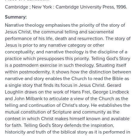
Cambridge ; New York : Cambridge University Press, 1996.
Summary:
Narrative theology emphasises the priority of the story of
Jesus Christ, the communal telling and sacramental
performance of his life, death and resurrection. The story of
Jesus is prior to any narrative category or other
conceptuality; and narrative theology is the discipline of a
practice which presupposes this priority. Telling God's Story
is a postmodern exercise in such theology. Situating itself
within postmodernity, it shows how the distinction between
narrative and story enables the Church to read the Bible as
a single story that finds its focus in Jesus Christ. Gerard
Loughlin draws on the work of Hans Frei, George Lindbeck
and John Milbank to articulate a view of the Church as the
telling and continuation of Christ's story. He establishes the
mutual constitution of Scripture and community as the
context in which Christ makes himself known and available
for faith. Telling God's Story defends the inspiration,
historicity and truth of the biblical story as it is performed in