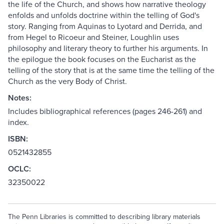
the life of the Church, and shows how narrative theology
enfolds and unfolds doctrine within the telling of God's
story. Ranging from Aquinas to Lyotard and Derrida, and
from Hegel to Ricoeur and Steiner, Loughlin uses
philosophy and literary theory to further his arguments. In
the epilogue the book focuses on the Eucharist as the
telling of the story that is at the same time the telling of the
Church as the very Body of Christ.
Notes:
Includes bibliographical references (pages 246-261) and
index.
ISBN:
0521432855
OCLC:
32350022
The Penn Libraries is committed to describing library materials