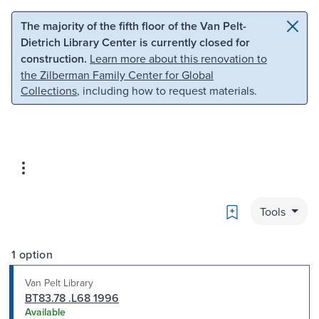
Skip to main content
Skip to search
The majority of the fifth floor of the Van Pelt-
Dietrich Library Center is currently closed for
construction.
Learn more about this renovation to
the Zilberman Family Center for Global
Collections
, including how to request materials.
Bookmark
Tools
1 option
Van Pelt Library
BT83.78 .L68 1996
Available