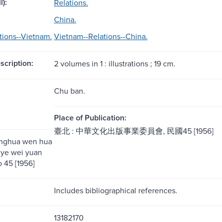
l):
Relations.
China.
tions--Vietnam.
Vietnam--Relations--China.
scription:
2 volumes in 1 : illustrations ; 19 cm.
Chu ban.
Place of Publication:
臺北 : 中華文化出版事業委員會, 民國45 [1956]
onghua wen hua
 ye wei yuan
o 45 [1956]
Includes bibliographical references.
13182170