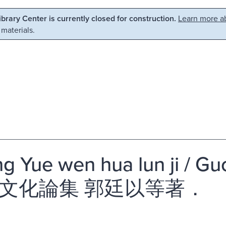
Library Center is currently closed for construction.
Learn more ab
 materials.
g Yue wen hua lun ji / Gu
文化論集 郭廷以等著．