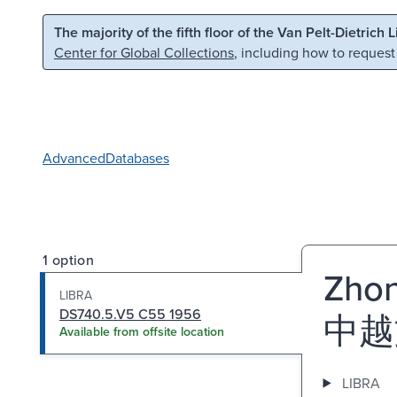
Skip to main content
Skip to search
The majority of the fifth floor of the Van Pelt-Dietrich 
Center for Global Collections
, including how to request
Advanced
Databases
1 option
Zhon
LIBRA
DS740.5.V5 C55 1956
中越
Available from offsite location
LIBRA