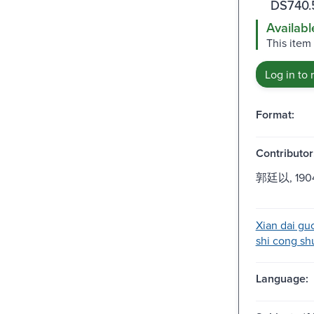
DS740.
Availabl
This item
Log in to 
Format:
Contributor
郭廷以, 1904
Xian dai guo
shi cong shu
Language: