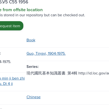
5.V5 C55 1956
e from offsite location
 is stored in our repository but can be checked out.
request item
Book
:
Guo, Tingyi, 1904-1975.
-1975.
Series:
現代國民基本知識叢書. 第4輯 http://id.loc.gov/auth
 min ji ben zhi
. Di 4 ji
Chinese