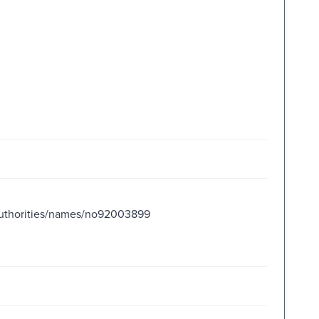
orities/names/no92003899