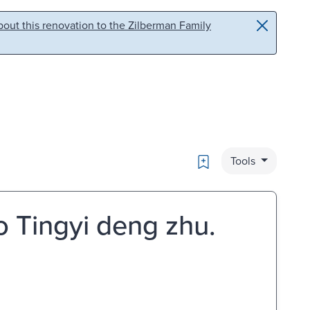
out this renovation to the Zilberman Family
Bookmark
Tools
o Tingyi deng zhu.