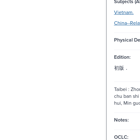
Subjects (Al
Vietnam.
China--Rela
Physical De
Edition:
初版．
Taibei : Zh
chu ban shi
hui, Min gu
Notes:
OCLC: