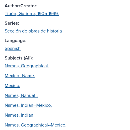
Author/Creator:
Tibón, Gutierre, 1905-1999.
Series:
Sección de obras de historia
Language:
Spanish
Subjects (All):
Names, Geographical.
Mexico--Name.
Mexico.
Names, Nahuatl.
Names, Indian--Mexico.
Names, Indian.
Names, Geographical--Mexico.