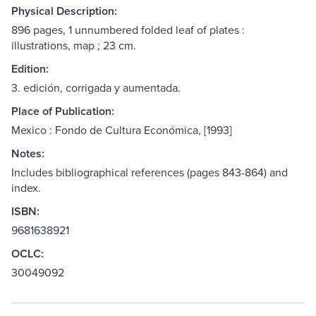
Physical Description:
896 pages, 1 unnumbered folded leaf of plates :
illustrations, map ; 23 cm.
Edition:
3. edición, corrigada y aumentada.
Place of Publication:
Mexico : Fondo de Cultura Económica, [1993]
Notes:
Includes bibliographical references (pages 843-864) and
index.
ISBN:
9681638921
OCLC:
30049092