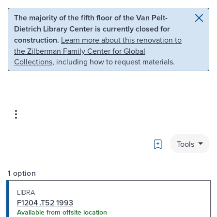
Skip to main content
Skip to search
The majority of the fifth floor of the Van Pelt-
Dietrich Library Center is currently closed for
construction.
Learn more about this renovation to
the Zilberman Family Center for Global
Collections
, including how to request materials.
Bookmark
Tools
1 option
LIBRA
F1204 .T52 1993
Available from offsite location