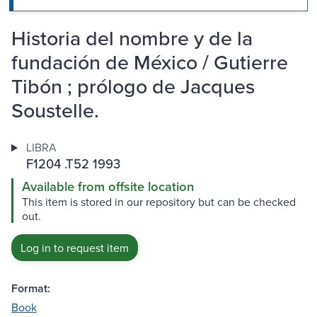
Historia del nombre y de la
fundación de México / Gutierre
Tibón ; prólogo de Jacques
Soustelle.
LIBRA
F1204 .T52 1993
Available from offsite location
This item is stored in our repository but can be checked
out.
Log in to request item
Format:
Book