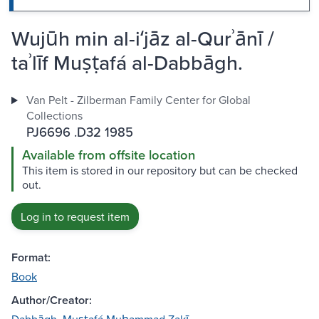
Wujūh min al-iʻjāz al-Qurʾānī /
taʾlīf Muṣṭafá al-Dabbāgh.
Van Pelt - Zilberman Family Center for Global
Collections
PJ6696 .D32 1985
Available from offsite location
This item is stored in our repository but can be checked
out.
Log in to request item
Format:
Book
Author/Creator: