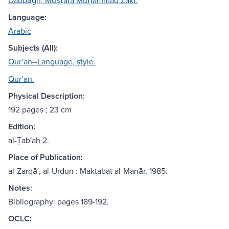
Dabbāgh, Muṣṭafá Muḥammad Zakī.
Language:
Arabic
Subjects (All):
Qurʼan--Language, style.
Qurʼan.
Physical Description:
192 pages ; 23 cm
Edition:
al-Ṭabʻah 2.
Place of Publication:
al-Zarqāʾ, al-Urdun : Maktabat al-Manār, 1985.
Notes:
Bibliography: pages 189-192.
OCLC: