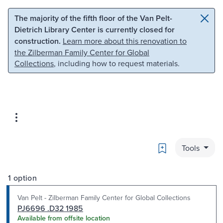
Skip to main content
Skip to search
The majority of the fifth floor of the Van Pelt-
Dietrich Library Center is currently closed for
construction.
Learn more about this renovation to
the Zilberman Family Center for Global
Collections
, including how to request materials.
Bookmark
Tools
1 option
Van Pelt - Zilberman Family Center for Global Collections
PJ6696 .D32 1985
Available from offsite location