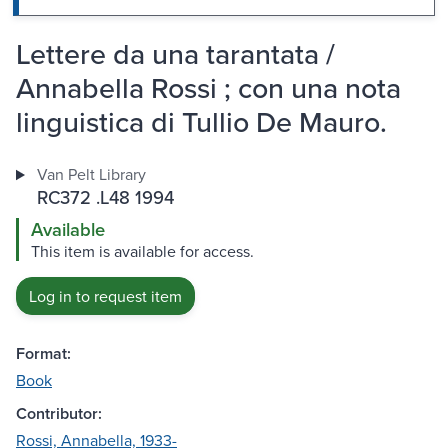
Lettere da una tarantata /
Annabella Rossi ; con una nota
linguistica di Tullio De Mauro.
Van Pelt Library
RC372 .L48 1994
Available
This item is available for access.
Log in to request item
Format:
Book
Contributor:
Rossi, Annabella, 1933-