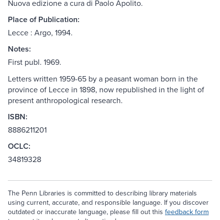
Nuova edizione a cura di Paolo Apolito.
Place of Publication:
Lecce : Argo, 1994.
Notes:
First publ. 1969.
Letters written 1959-65 by a peasant woman born in the
province of Lecce in 1898, now republished in the light of
present anthropological research.
ISBN:
8886211201
OCLC:
34819328
The Penn Libraries is committed to describing library materials
using current, accurate, and responsible language. If you discover
outdated or inaccurate language, please fill out this
feedback form