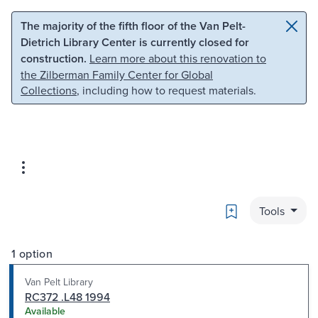
Skip to main content
Skip to search
The majority of the fifth floor of the Van Pelt-
Dietrich Library Center is currently closed for
construction.
Learn more about this renovation to
the Zilberman Family Center for Global
Collections
, including how to request materials.
Bookmark
Tools
1 option
Van Pelt Library
RC372 .L48 1994
Available