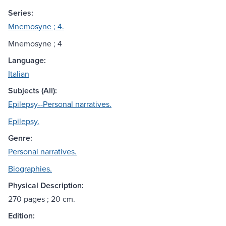
Series:
Mnemosyne ; 4.
Mnemosyne ; 4
Language:
Italian
Subjects (All):
Epilepsy--Personal narratives.
Epilepsy.
Genre:
Personal narratives.
Biographies.
Physical Description:
270 pages ; 20 cm.
Edition: