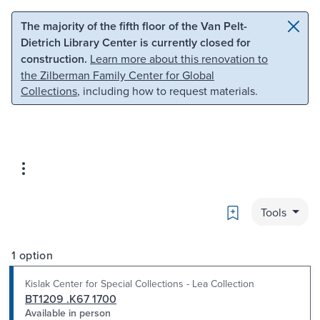
Skip to main content
Skip to search
The majority of the fifth floor of the Van Pelt-
Dietrich Library Center is currently closed for
construction.
Learn more about this renovation to
the Zilberman Family Center for Global
Collections
, including how to request materials.
Bookmark
Tools
1 option
Kislak Center for Special Collections - Lea Collection
BT1209 .K67 1700
Available in person