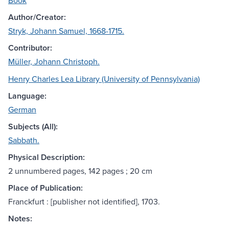
Book
Author/Creator:
Stryk, Johann Samuel, 1668-1715.
Contributor:
Müller, Johann Christoph.
Henry Charles Lea Library (University of Pennsylvania)
Language:
German
Subjects (All):
Sabbath.
Physical Description:
2 unnumbered pages, 142 pages ; 20 cm
Place of Publication:
Franckfurt : [publisher not identified], 1703.
Notes: