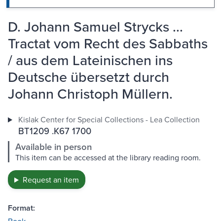
D. Johann Samuel Strycks ...
Tractat vom Recht des Sabbaths
/ aus dem Lateinischen ins
Deutsche übersetzt durch
Johann Christoph Müllern.
Kislak Center for Special Collections - Lea Collection
BT1209 .K67 1700
Available in person
This item can be accessed at the library reading room.
Request an item
Format: