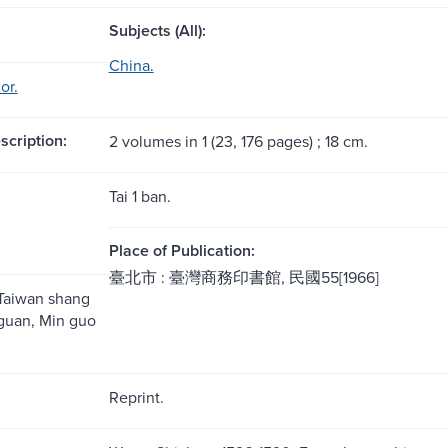
Subjects (All):
China.
or.
scription:
2 volumes in 1 (23, 176 pages) ; 18 cm.
Tai 1 ban.
Place of Publication:
臺北市 : 臺灣商務印書館, 民國55[1966]
 Taiwan shang
guan, Min guo
Reprint.