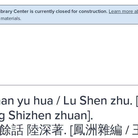
Library Center is currently closed for construction.
Learn more ab
 materials.
han yu hua / Lu Shen zhu. 
 Shizhen zhuan].
餘話 陸深著. [鳳洲雜編 / 