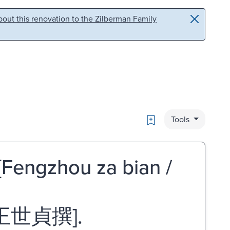
out this renovation to the Zilberman Family
Bookmark
Tools
[Fengzhou za bian /
王世貞撰].