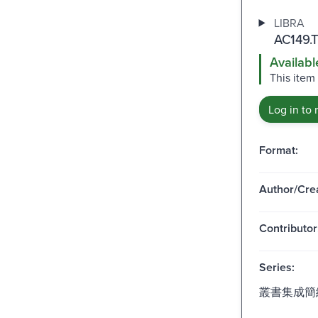
LIBRA
AC149.T
Availabl
This item
Log in to 
Format:
Author/Crea
Contributor
Series:
叢書集成簡