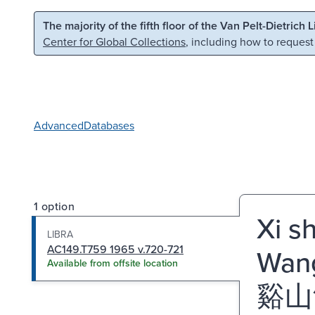
Skip to main content
Skip to search
The majority of the fifth floor of the Van Pelt-Dietrich 
Center for Global Collections
, including how to request
Advanced
Databases
1 option
Xi s
LIBRA
AC149.T759 1965 v.720-721
Wang
Available from offsite location
谿山