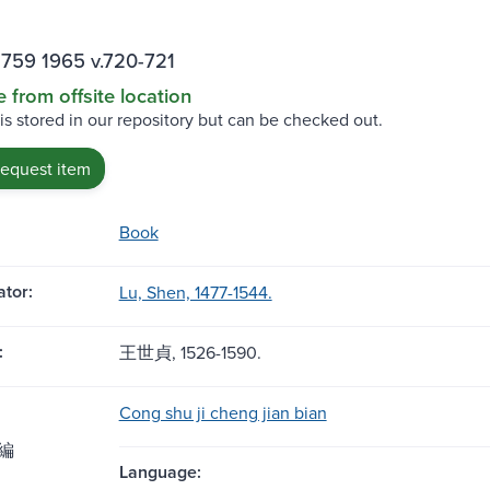
759 1965 v.720-721
e from offsite location
 is stored in our repository but can be checked out.
request item
Book
tor:
Lu, Shen, 1477-1544.
:
王世貞, 1526-1590.
Cong shu ji cheng jian bian
編
Language: