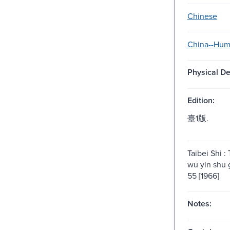
Chinese
China--Hum
Physical De
Edition:
臺1版.
Taibei Shi :
wu yin shu 
55 [1966]
Notes: