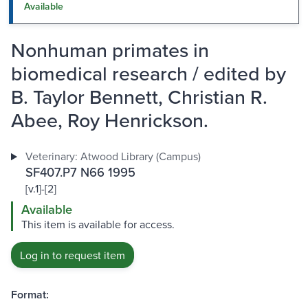
Available
Nonhuman primates in
biomedical research / edited by
B. Taylor Bennett, Christian R.
Abee, Roy Henrickson.
Veterinary: Atwood Library (Campus)
SF407.P7 N66 1995
[v.1]-[2]
Available
This item is available for access.
Log in to request item
Format: