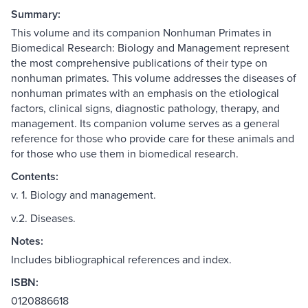
Summary:
This volume and its companion Nonhuman Primates in
Biomedical Research: Biology and Management represent
the most comprehensive publications of their type on
nonhuman primates. This volume addresses the diseases of
nonhuman primates with an emphasis on the etiological
factors, clinical signs, diagnostic pathology, therapy, and
management. Its companion volume serves as a general
reference for those who provide care for these animals and
for those who use them in biomedical research.
Contents:
v. 1. Biology and management.
v.2. Diseases.
Notes:
Includes bibliographical references and index.
ISBN:
0120886618