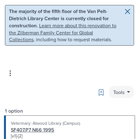
Skip to main content
Skip to search
The majority of the fifth floor of the Van Pelt-
Dietrich Library Center is currently closed for
construction.
Learn more about this renovation to
the Zilberman Family Center for Global
Collections
, including how to request materials.
Bookmark
Tools
1 option
Veterinary: Atwood Library (Campus)
SF407.P7 N66 1995
[v.1]-[2]