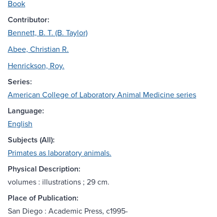
Book
Contributor:
Bennett, B. T. (B. Taylor)
Abee, Christian R.
Henrickson, Roy.
Series:
American College of Laboratory Animal Medicine series
Language:
English
Subjects (All):
Primates as laboratory animals.
Physical Description:
volumes : illustrations ; 29 cm.
Place of Publication:
San Diego : Academic Press, c1995-