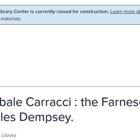
Library Center is currently closed for construction.
Learn more ab
 materials.
bale Carracci : the Farnes
les Dempsey.
 Library