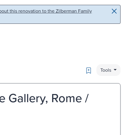
out this renovation to the Zilberman Family
Bookmark
Tools
e Gallery, Rome /