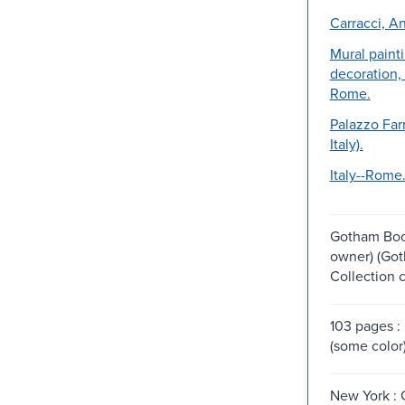
Carracci, An
Mural paint
decoration, 
Rome.
Palazzo Fa
Italy).
Italy--Rome
Gotham Boo
owner) (Go
Collection 
103 pages : 
(some color
New York :