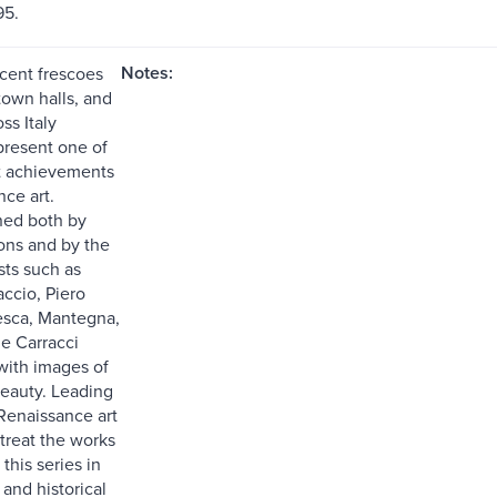
95.
Notes:
cent frescoes
town halls, and
ss Italy
present one of
t achievements
ce art.
ed both by
rons and by the
sts such as
accio, Piero
esca, Mantegna,
e Carracci
ith images of
eauty. Leading
 Renaissance art
treat the works
 this series in
c and historical