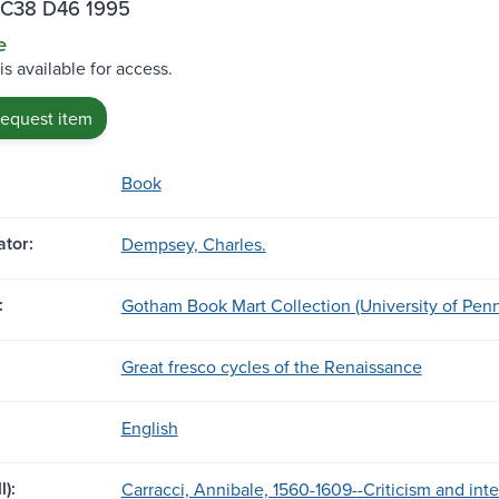
C38 D46 1995
e
is available for access.
request item
Book
tor:
Dempsey, Charles.
:
Gotham Book Mart Collection (University of Penn
Great fresco cycles of the Renaissance
English
l):
Carracci, Annibale, 1560-1609--Criticism and inte