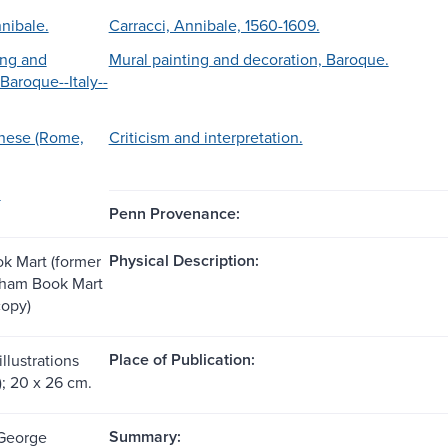
nibale.
Carracci, Annibale, 1560-1609.
ing and
Mural painting and decoration, Baroque.
Baroque--Italy--
rnese (Rome,
Criticism and interpretation.
.
Penn Provenance:
Physical Description:
k Mart (former
tham Book Mart
copy)
Place of Publication:
illustrations
); 20 x 26 cm.
Summary:
 George