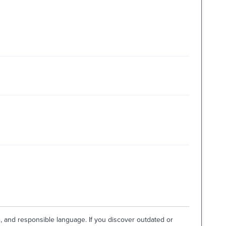
e, and responsible language. If you discover outdated or