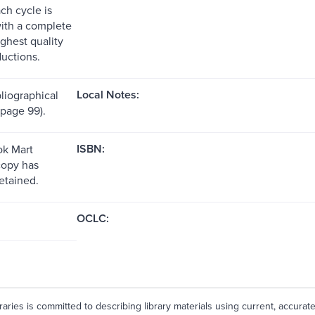
ch cycle is
with a complete
ighest quality
ductions.
Local Notes:
liographical
(page 99).
ISBN:
k Mart
copy has
etained.
OCLC:
aries is committed to describing library materials using current, accurat