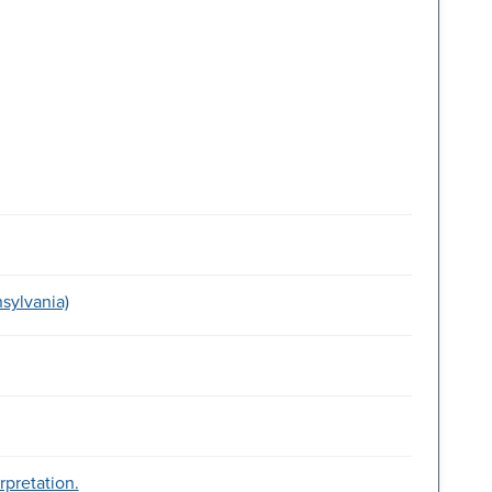
sylvania)
rpretation.