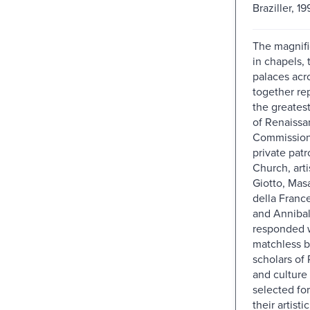
Braziller, 19
The magnifi
in chapels, 
palaces acro
together re
the greates
of Renaissan
Commission
private pat
Church, arti
Giotto, Mas
della Franc
and Annibal
responded w
matchless b
scholars of
and culture 
selected for
their artisti