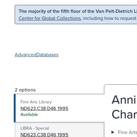
Skip to main content
Skip to search
The majority of the fifth floor of the Van Pelt-Dietrich 
Center for Global Collections
, including how to request
Advanced
Databases
2 options
Anni
Fine Arts Library
ND623.C38 D46 1995
Char
Available
LIBRA - Special
Fine Arts
ND623.C38 D46 1995