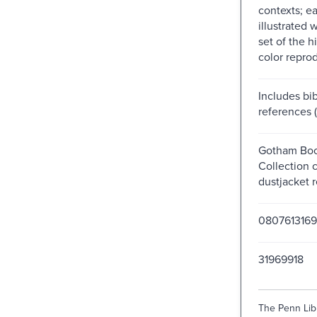
contexts; ea
illustrated 
set of the h
color repro
Includes bib
references 
Gotham Boo
Collection 
dustjacket r
0807613169
31969918
The Penn Libr