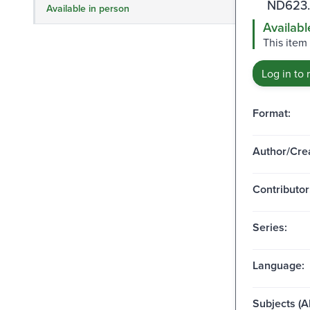
ND623.
Available in person
Availabl
This item 
Log in to 
Format:
Author/Crea
Contributor
Series:
Language:
Subjects (Al