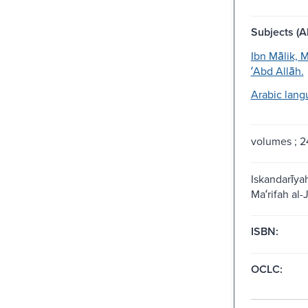
Subjects (Al
Ibn Mālik,
ʻAbd Allāh.
Arabic lang
volumes ; 
Iskandarīyah
Maʻrifah al-J
ISBN:
OCLC: