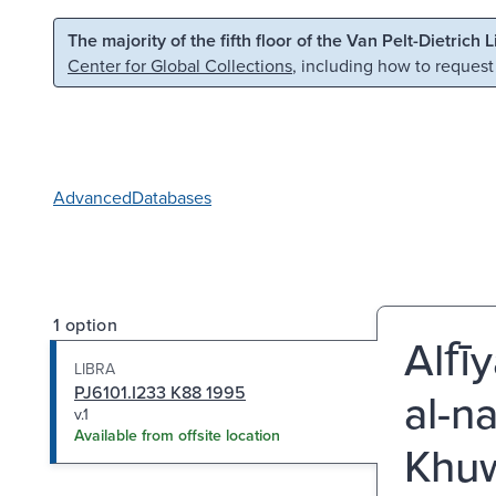
Skip to main content
Skip to search
The majority of the fifth floor of the Van Pelt-Dietrich 
Center for Global Collections
, including how to request
Advanced
Databases
1 option
Alfī
LIBRA
PJ6101.I233 K88 1995
al-na
v.1
Available from offsite location
Khuw