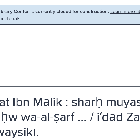
Library Center is currently closed for construction.
Learn more ab
 materials.
yat Ibn Mālik : sharḥ muyassar
ḥw wa-al-ṣarf ... / iʻdād Z
aysikī.