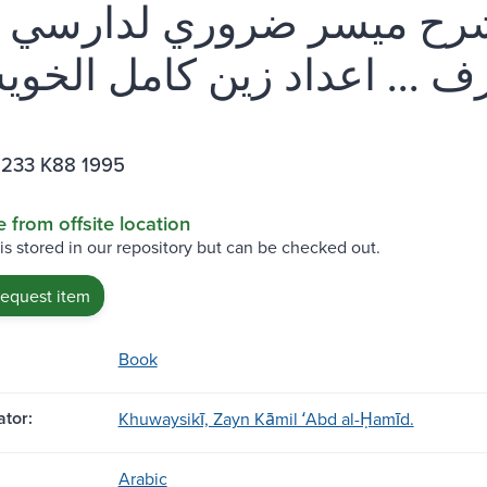
ية إبن مالك : شرح ميسر ضر
I233 K88 1995
e from offsite location
 is stored in our repository but can be checked out.
request item
Book
tor:
Khuwaysikī, Zayn Kāmil ʻAbd al-Ḥamīd.
Arabic