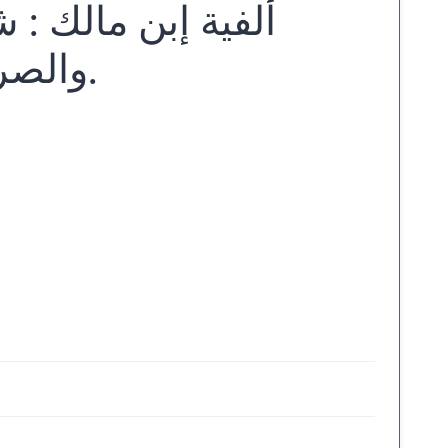
وري لدارسي النحو
والصرف ... اعداد زين كامل الخويسكي.