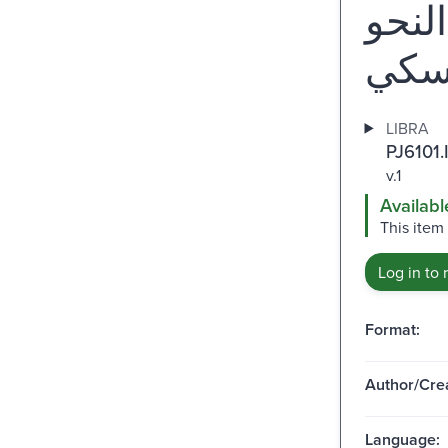
ألف
LIBRA
PJ6101.
v.1
Availabl
This item
Log in to 
Format:
Author/Crea
Language: