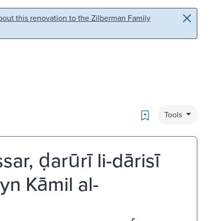
out this renovation to the Zilberman Family
Bookmark
Tools
, ḍarūrī li-dārisī
ayn Kāmil al-