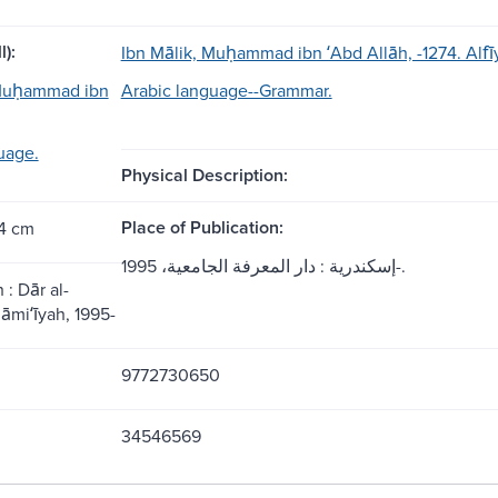
l):
Ibn Mālik, Muḥammad ibn ʻAbd Allāh, -1274. Alfī
 Muḥammad ibn
Arabic language--Grammar.
uage.
Physical Description:
Place of Publication:
24 cm
إسكندرية : دار المعرفة الجامعية، 1995-.
 : Dār al-
āmiʻīyah, 1995-
9772730650
34546569