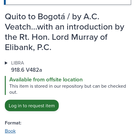
Quito to Bogotá / by A.C.
Veatch...with an introduction by
the Rt. Hon. Lord Murray of
Elibank, P.C.
LIBRA
918.6 V482a
Available from offsite location
This item is stored in our repository but can be checked
out.
Log in to request item
Format:
Book