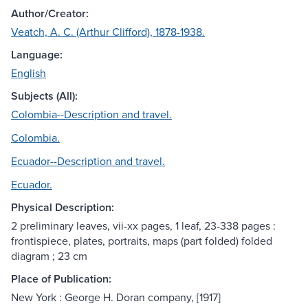
Author/Creator:
Veatch, A. C. (Arthur Clifford), 1878-1938.
Language:
English
Subjects (All):
Colombia--Description and travel.
Colombia.
Ecuador--Description and travel.
Ecuador.
Physical Description:
2 preliminary leaves, vii-xx pages, 1 leaf, 23-338 pages :
frontispiece, plates, portraits, maps (part folded) folded
diagram ; 23 cm
Place of Publication:
New York : George H. Doran company, [1917]