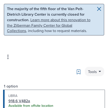
Skip to main content
Skip to search
The majority of the fifth floor of the Van Pelt-
Dietrich Library Center is currently closed for
construction.
Learn more about this renovation to
the Zilberman Family Center for Global
Collections
, including how to request materials.
Bookmark
Tools
1 option
LIBRA
918.6 V482a
Available from offsite location