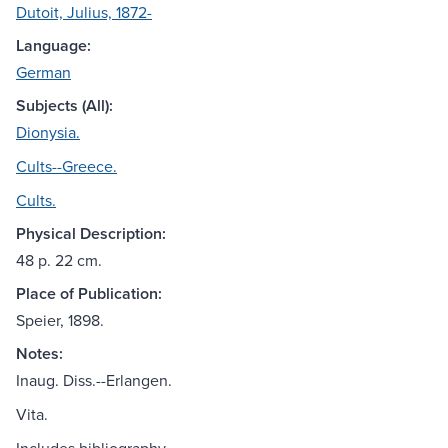
Dutoit, Julius, 1872-
Language:
German
Subjects (All):
Dionysia.
Cults--Greece.
Cults.
Physical Description:
48 p. 22 cm.
Place of Publication:
Speier, 1898.
Notes:
Inaug. Diss.--Erlangen.
Vita.