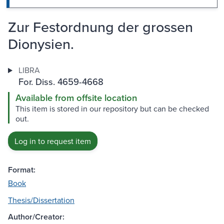
Zur Festordnung der grossen
Dionysien.
LIBRA
For. Diss. 4659-4668
Available from offsite location
This item is stored in our repository but can be checked
out.
Log in to request item
Format:
Book
Thesis/Dissertation
Author/Creator: