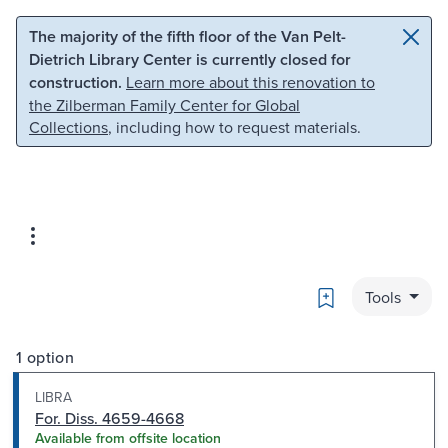
Skip to main content
Skip to search
The majority of the fifth floor of the Van Pelt-
Dietrich Library Center is currently closed for
construction.
Learn more about this renovation to
the Zilberman Family Center for Global
Collections
, including how to request materials.
Bookmark
Tools
1 option
LIBRA
For. Diss. 4659-4668
Available from offsite location