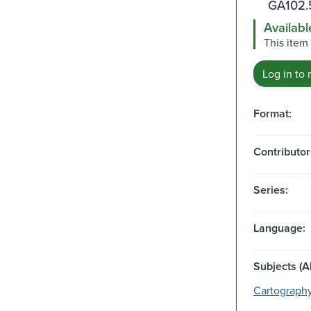
GA102.
Availabl
This item
Log in to 
Format:
Contributor
Series:
Language:
Subjects (Al
Cartography