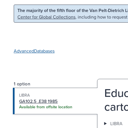
Skip to main content
Skip to search
The majority of the fifth floor of the Van Pelt-Dietrich 
Center for Global Collections
, including how to request
Advanced
Databases
1 option
Educ
LIBRA
GA102.5 .E38 1985
cart
Available from offsite location
LIBRA