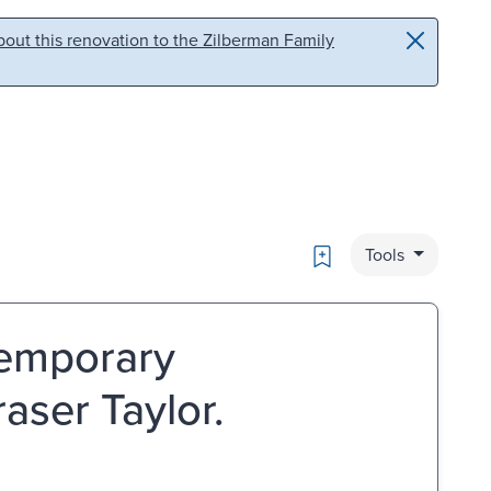
out this renovation to the Zilberman Family
Bookmark
Tools
temporary
aser Taylor.