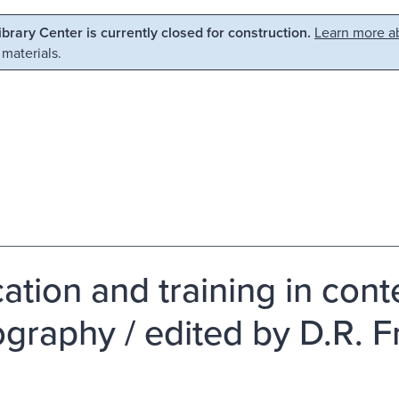
Library Center is currently closed for construction.
Learn more ab
 materials.
ation and training in con
ography / edited by D.R. Fr