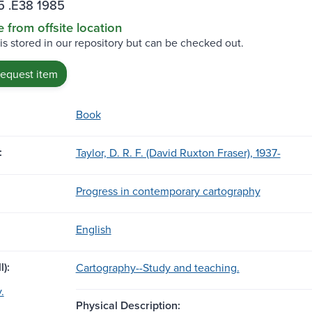
5 .E38 1985
e from offsite location
 is stored in our repository but can be checked out.
request item
Book
:
Taylor, D. R. F. (David Ruxton Fraser), 1937-
Progress in contemporary cartography
English
l):
Cartography--Study and teaching.
.
Physical Description: