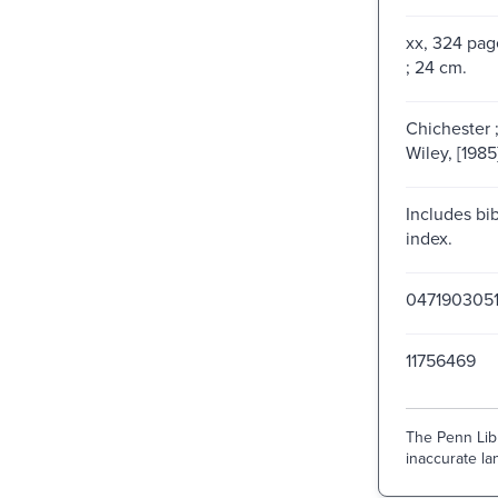
xx, 324 page
; 24 cm.
Chichester 
Wiley, [1985
Includes bi
index.
0471903051
11756469
The Penn Libr
inaccurate lan