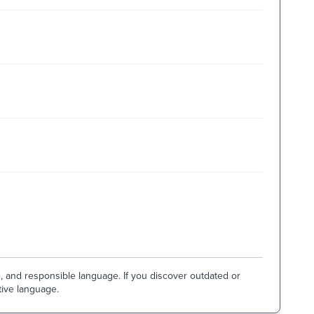
e, and responsible language. If you discover outdated or
tive language.