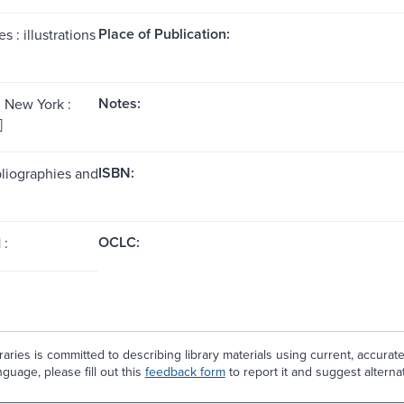
Place of Publication:
s : illustrations
Notes:
; New York :
]
ISBN:
bliographies and
OCLC:
 :
aries is committed to describing library materials using current, accurat
guage, please fill out this
feedback form
to report it and suggest alterna