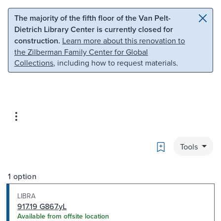
Skip to main content
Skip to search
The majority of the fifth floor of the Van Pelt-
Dietrich Library Center is currently closed for
construction.
Learn more about this renovation to
the Zilberman Family Center for Global
Collections
, including how to request materials.
Bookmark
Tools
1 option
LIBRA
917.19 G867.yL
Available from offsite location