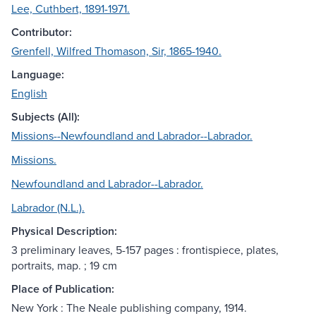
Lee, Cuthbert, 1891-1971.
Contributor:
Grenfell, Wilfred Thomason, Sir, 1865-1940.
Language:
English
Subjects (All):
Missions--Newfoundland and Labrador--Labrador.
Missions.
Newfoundland and Labrador--Labrador.
Labrador (N.L.).
Physical Description:
3 preliminary leaves, 5-157 pages : frontispiece, plates,
portraits, map. ; 19 cm
Place of Publication:
New York : The Neale publishing company, 1914.