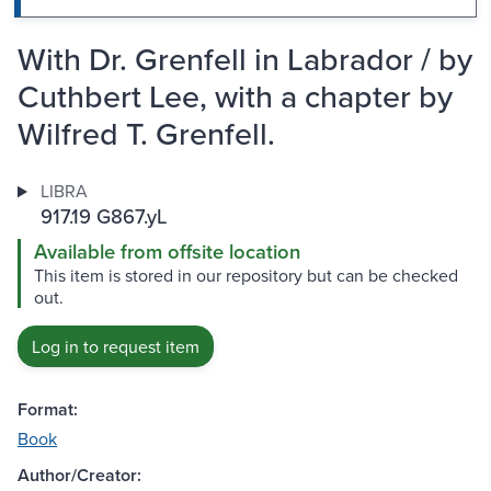
With Dr. Grenfell in Labrador / by
Cuthbert Lee, with a chapter by
Wilfred T. Grenfell.
LIBRA
917.19 G867.yL
Available from offsite location
This item is stored in our repository but can be checked
out.
Log in to request item
Format:
Book
Author/Creator: