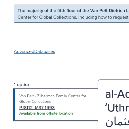
Skip to main content
Skip to search
The majority of the fifth floor of the Van Pelt-Dietrich 
Center for Global Collections
, including how to request
Advanced
Databases
1 option
al-Ada
Van Pelt - Zilberman Family Center for
Global Collections
ʻUth
PJ8112 .M37 1993
Available from offsite location
الأ