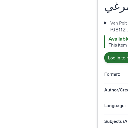
Van Pelt
PJ8112 
Availabl
This item
Log in to 
Format:
Author/Crea
Language:
Subjects (Al