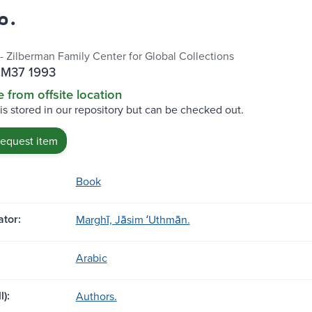
مرغي.
 - Zilberman Family Center for Global Collections
.M37 1993
e from offsite location
 is stored in our repository but can be checked out.
request item
Book
tor:
Marghī, Jāsim ʻUthmān.
Arabic
l):
Authors.