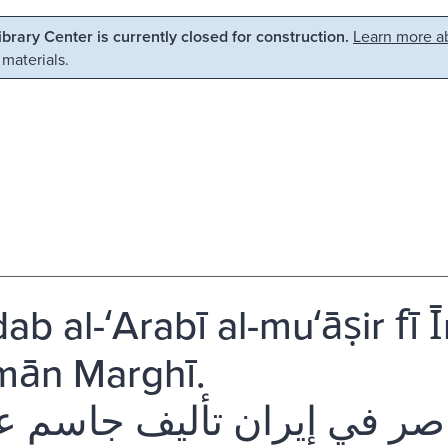
Library Center is currently closed for construction.
Learn more ab
 materials.
b al-ʻArabī al-muʻāṣir fī Īr
mān Marghī.
دب العربي المعاصر في إيران