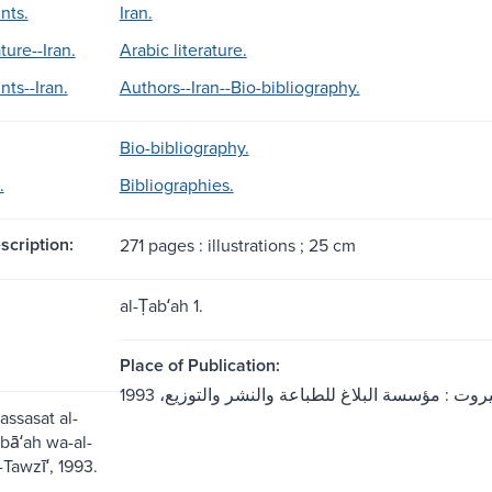
nts.
Iran.
ture--Iran.
Arabic literature.
nts--Iran.
Authors--Iran--Bio-bibliography.
Bio-bibliography.
.
Bibliographies.
scription:
271 pages : illustrations ; 25 cm
al-Ṭabʻah 1.
Place of Publication:
ʾassasat al-
̣ibāʻah wa-al-
Tawzīʻ, 1993.