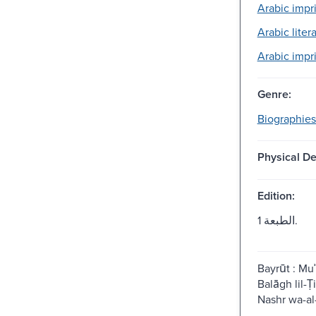
Arabic impri
Arabic litera
Arabic impri
Genre:
Biographies
Physical De
Edition:
الطبعة 1.
Bayrūt : Mu
Balāgh lil-T
Nashr wa-al-