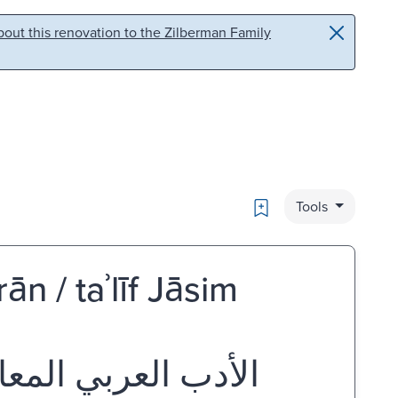
out this renovation to the Zilberman Family
Bookmark
Tools
ān / taʾlīf Jāsim
 تأليف جاسم عثمان