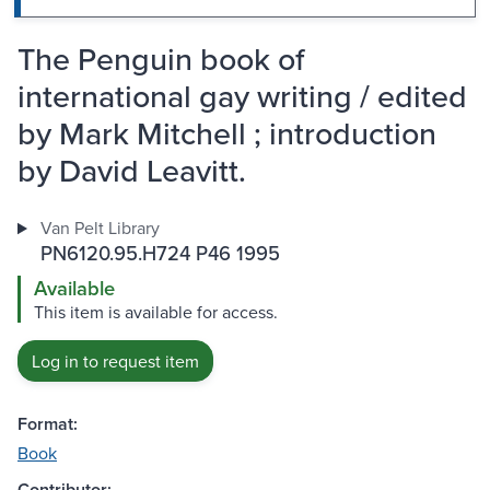
The Penguin book of
international gay writing / edited
by Mark Mitchell ; introduction
by David Leavitt.
Van Pelt Library
PN6120.95.H724 P46 1995
Available
This item is available for access.
Log in to request item
Format:
Book
Contributor: