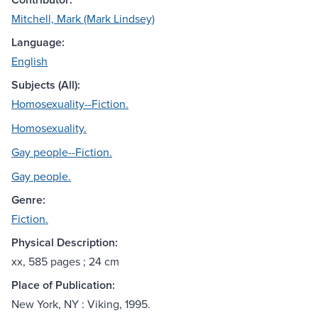
Mitchell, Mark (Mark Lindsey)
Language:
English
Subjects (All):
Homosexuality--Fiction.
Homosexuality.
Gay people--Fiction.
Gay people.
Genre:
Fiction.
Physical Description:
xx, 585 pages ; 24 cm
Place of Publication:
New York, NY : Viking, 1995.