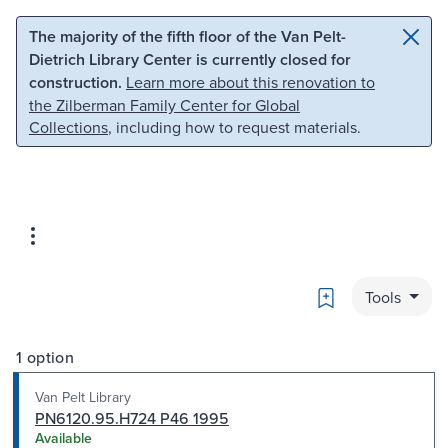
Skip to main content
Skip to search
The majority of the fifth floor of the Van Pelt-
Dietrich Library Center is currently closed for
construction.
Learn more about this renovation to
the Zilberman Family Center for Global
Collections
, including how to request materials.
Bookmark
Tools
1 option
Van Pelt Library
PN6120.95.H724 P46 1995
Available