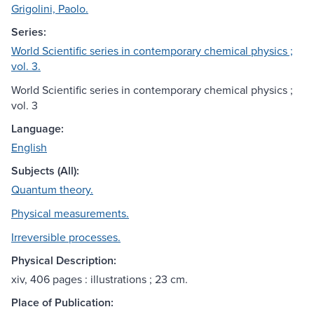
Grigolini, Paolo.
Series:
World Scientific series in contemporary chemical physics ;
vol. 3.
World Scientific series in contemporary chemical physics ;
vol. 3
Language:
English
Subjects (All):
Quantum theory.
Physical measurements.
Irreversible processes.
Physical Description:
xiv, 406 pages : illustrations ; 23 cm.
Place of Publication: