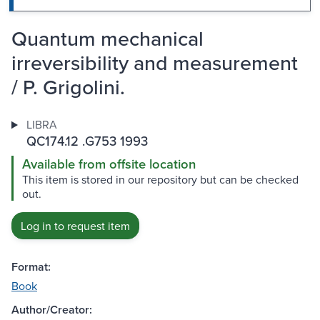
Quantum mechanical
irreversibility and measurement
/ P. Grigolini.
LIBRA
QC174.12 .G753 1993
Available from offsite location
This item is stored in our repository but can be checked
out.
Log in to request item
Format:
Book
Author/Creator: