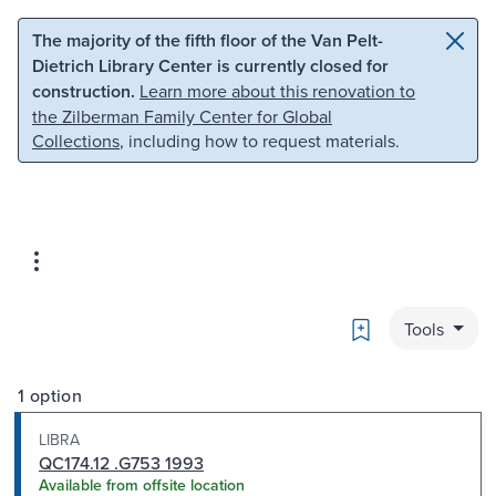
Skip to main content
Skip to search
The majority of the fifth floor of the Van Pelt-
Dietrich Library Center is currently closed for
construction.
Learn more about this renovation to
the Zilberman Family Center for Global
Collections
, including how to request materials.
Bookmark
Tools
1 option
LIBRA
QC174.12 .G753 1993
Available from offsite location