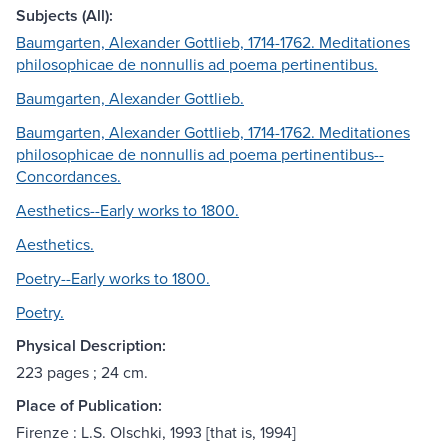
Subjects (All):
Baumgarten, Alexander Gottlieb, 1714-1762. Meditationes
philosophicae de nonnullis ad poema pertinentibus.
Baumgarten, Alexander Gottlieb.
Baumgarten, Alexander Gottlieb, 1714-1762. Meditationes
philosophicae de nonnullis ad poema pertinentibus--
Concordances.
Aesthetics--Early works to 1800.
Aesthetics.
Poetry--Early works to 1800.
Poetry.
Physical Description:
223 pages ; 24 cm.
Place of Publication:
Firenze : L.S. Olschki, 1993 [that is, 1994]