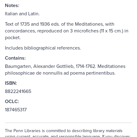
Notes:
Italian and Latin.
Text of 1735 and 1936 eds. of the Meditationes, with
concordances, reproduced on 3 microfiches (11 x 15 cm.) in
pocket.
Includes bibliographical references.
Contains:
Baumgarten, Alexander Gottlieb, 1714-1762. Meditationes
philosophicae de nonnullis ad poema pertinentibus.
ISBN:
8822241665
OCLC:
187465317
The Penn Libraries is committed to describing library materials
using current, accurate, and responsible language. If you discover