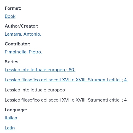
Format:
Book
Author/Creator:
Lamarra, Antonio.
Contributor:
Pimpinella, Pietro.
Series:
Lessico intellettuale europeo ; 60.
Lessico filosofico dei secoli XVII e XVIII. Strumenti critici ; 4.
Lessico intellettuale europeo
Lessico filosofico dei secoli XVII e XVIII. Strumenti critici ; 4
Language:
Italian
Latin