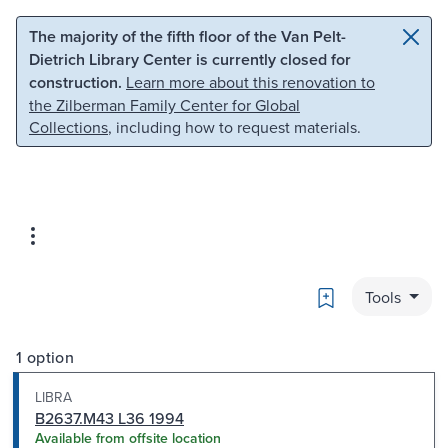
Skip to main content
Skip to search
The majority of the fifth floor of the Van Pelt-
Dietrich Library Center is currently closed for
construction.
Learn more about this renovation to
the Zilberman Family Center for Global
Collections
, including how to request materials.
Bookmark
Tools
1 option
LIBRA
B2637.M43 L36 1994
Available from offsite location