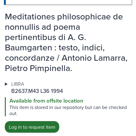
Meditationes philosophicae de
nonnullis ad poema
pertinentibus di A. G.
Baumgarten : testo, indici,
concordanze / Antonio Lamarra,
Pietro Pimpinella.
LIBRA
B2637.M43 L36 1994
Available from offsite location
This item is stored in our repository but can be checked
out.
Log in to request item