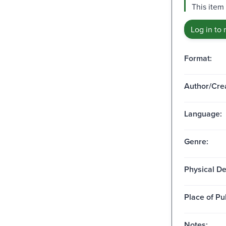
This item
Log in to 
Format:
Author/Crea
Language:
Genre:
Physical De
Place of Pu
Notes: