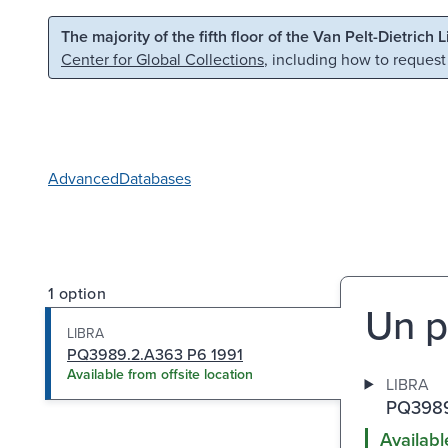
Skip to main content
Skip to search
The majority of the fifth floor of the Van Pelt-Dietrich 
Center for Global Collections
, including how to request
Advanced
Databases
1 option
Un p
LIBRA
PQ3989.2.A363 P6 1991
Available from offsite location
LIBRA
PQ3989
Availabl