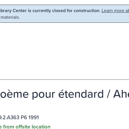
Library Center is currently closed for construction.
Learn more ab
 materials.
oème pour étendard / Ah
.2.A363 P6 1991
e from offsite location