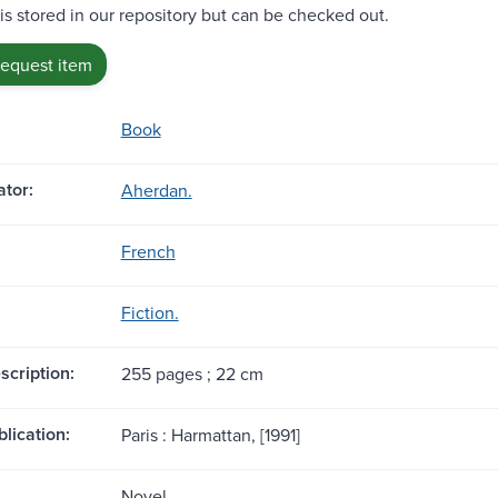
 is stored in our repository but can be checked out.
request item
Book
tor:
Aherdan.
French
Fiction.
scription:
255 pages ; 22 cm
blication:
Paris : Harmattan, [1991]
Novel.