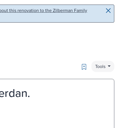
out this renovation to the Zilberman Family
Bookmark
Tools
erdan.