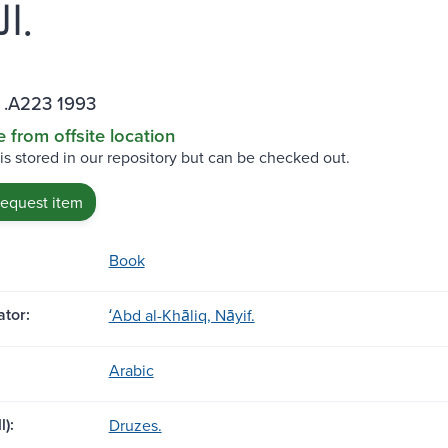
الخالق.
 .A223 1993
e from offsite location
 is stored in our repository but can be checked out.
request item
Book
tor:
ʻAbd al-Khāliq, Nāyif.
Arabic
l):
Druzes.