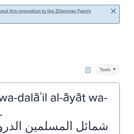
out this renovation to the Zilberman Family
Bookmark
Tools
a-dalāʾil al-āyāt wa-
.
لآيات والرموز نايف عبد