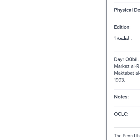
Physical De
Edition:
الطبعة 1.
Dayr Qūbil, ʻ
Markaz al-Raʾi
Maktabat al-Ji
1993.
Notes:
OCLC:
The Penn Libr