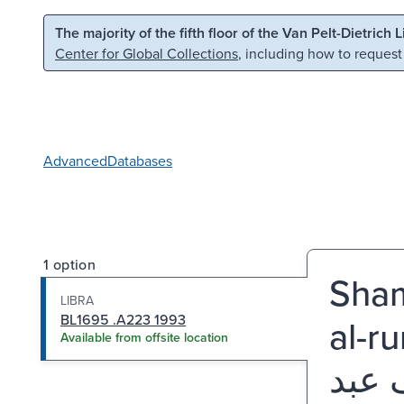
Skip to main content
Skip to search
The majority of the fifth floor of the Van Pelt-Dietrich 
Center for Global Collections
, including how to request
Advanced
Databases
1 option
Shama
LIBRA
BL1695 .A223 1993
al-ru
Available from offsite location
شمائ