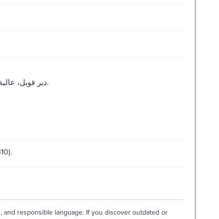
دير قوبل، عالية : المركز الرئيسي للتوزيع، مكتبة الجيل الصالح، 1993.
10).
e, and responsible language. If you discover outdated or