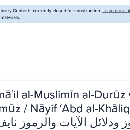
Library Center is currently closed for construction.
Learn more ab
 materials.
̄ʾil al-Muslimīn al-Durūz w
mūz / Nāyif ʻAbd al-Khāliq
ل المسلمين الدروز ودلائل ا