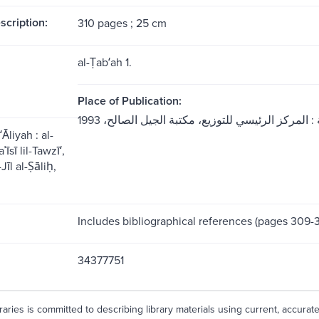
scription:
310 pages ; 25 cm
al-Ṭabʻah 1.
Place of Publication:
Āliyah : al-
̄sī lil-Tawzīʻ,
̄l al-Ṣāliḥ,
Includes bibliographical references (pages 309-3
34377751
aries is committed to describing library materials using current, accurat