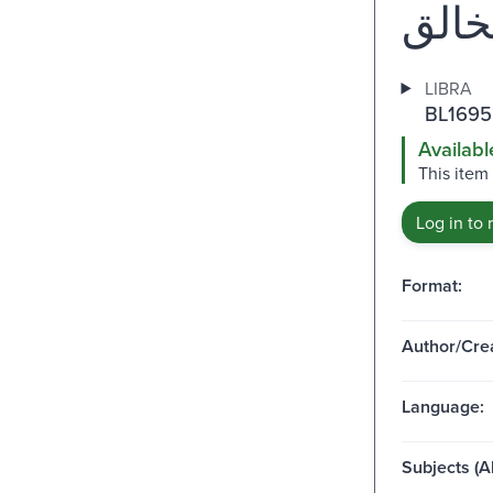
LIBRA
BL1695
Availabl
This item
Log in to 
Format:
Author/Crea
Language:
Subjects (Al