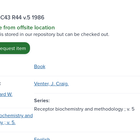
C43 R44 v.5 1986
e from offsite location
 is stored in our repository but can be checked out.
request item
Book
:
Venter, J. Craig.
ard W.
Series:
Receptor biochemistry and methodology ; v. 5
ochemistry and
 ; v. 5.
English