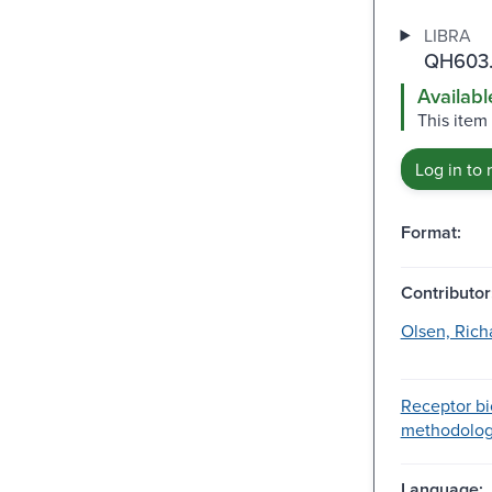
LIBRA
QH603.
Availabl
This item
Log in to 
Format:
Contributor
Olsen, Rich
Receptor bi
methodology
Language: