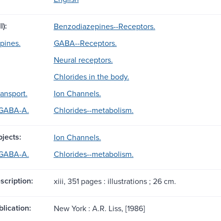
l):
Benzodiazepines--Receptors.
pines.
GABA--Receptors.
Neural receptors.
Chlorides in the body.
ransport.
Ion Channels.
 GABA-A.
Chlorides--metabolism.
jects:
Ion Channels.
 GABA-A.
Chlorides--metabolism.
scription:
xiii, 351 pages : illustrations ; 26 cm.
blication:
New York : A.R. Liss, [1986]