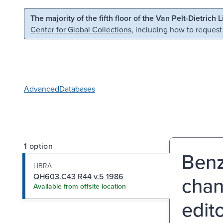
Skip to main content
Skip to search
The majority of the fifth floor of the Van Pelt-Dietrich 
Center for Global Collections
, including how to request
Advanced
Databases
1 option
Benz
LIBRA
QH603.C43 R44 v.5 1986
chan
Available from offsite location
edit