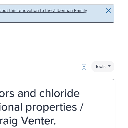
out this renovation to the Zilberman Family
Bookmark
Tools
rs and chloride
ional properties /
raig Venter.