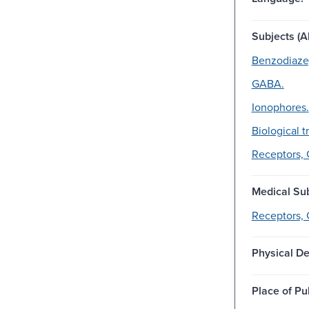
Subjects (Al
Benzodiaze
GABA.
Ionophores.
Biological t
Receptors,
Medical Sub
Receptors,
Physical De
Place of Pu