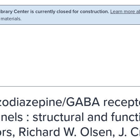
Library Center is currently closed for construction.
Learn more ab
 materials.
odiazepine/GABA recepto
nels : structural and funct
ors, Richard W. Olsen, J. C