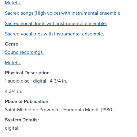
Motets.
Sacred songs (High voice) with instrumental ensemble.
Sacred vocal duets with instrumental ensemble.
Sacred vocal trios with instrumental ensemble.
Genre:
Sound recordings.
Motets.
Physical Description:
1 audio disc : digital ; 4 3/4 in.
4 3/4 in.
Place of Publication:
Saint-Michel de Provence : Harmonia Mundi, [1980]
System Details:
digital