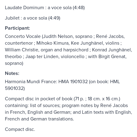
Laudate Dominum : a voce sola (4:48)
Jubilet : a voce sola (4:49)
Participant:
Concerto Vocale (Judith Nelson, soprano ; René Jacobs,
countertenor ; Mihoko Kimura, Kee Junghänel, violins ;
William Christie, organ and harpsichord ; Konrad Junghänel,
theorbo ; Jaap ter Linden, violoncello ; with Birgit Grenat,
soprano)
Notes:
Harmonia Mundi France: HMA 1901032 (on book: HML
5901032)
Compact disc in pocket of book (71 p. ; 18 cm. x 16 cm.)
containing: list of sources; program notes by René Jacobs
in French, English and German; and Latin texts with English,
French and German translations.
Compact disc.