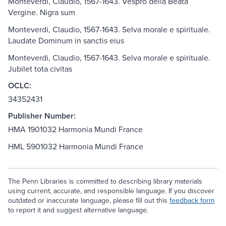
Monteverdi, Claudio, 1567-1643. Vespro della Beata
Vergine. Nigra sum
Monteverdi, Claudio, 1567-1643. Selva morale e spirituale.
Laudate Dominum in sanctis eius
Monteverdi, Claudio, 1567-1643. Selva morale e spirituale.
Jubilet tota civitas
OCLC:
34352431
Publisher Number:
HMA 1901032 Harmonia Mundi France
HML 5901032 Harmonia Mundi France
The Penn Libraries is committed to describing library materials
using current, accurate, and responsible language. If you discover
outdated or inaccurate language, please fill out this
feedback form
to report it and suggest alternative language.