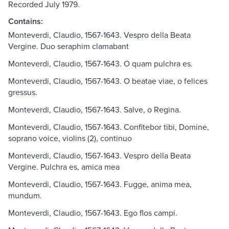
Recorded July 1979.
Contains:
Monteverdi, Claudio, 1567-1643. Vespro della Beata
Vergine. Duo seraphim clamabant
Monteverdi, Claudio, 1567-1643. O quam pulchra es.
Monteverdi, Claudio, 1567-1643. O beatae viae, o felices
gressus.
Monteverdi, Claudio, 1567-1643. Salve, o Regina.
Monteverdi, Claudio, 1567-1643. Confitebor tibi, Domine,
soprano voice, violins (2), continuo
Monteverdi, Claudio, 1567-1643. Vespro della Beata
Vergine. Pulchra es, amica mea
Monteverdi, Claudio, 1567-1643. Fugge, anima mea,
mundum.
Monteverdi, Claudio, 1567-1643. Ego flos campi.