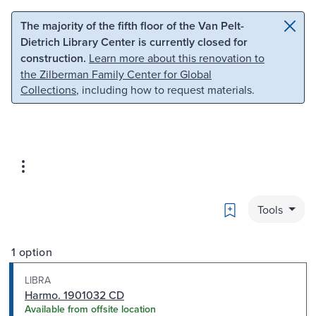
Skip to main content
Skip to search
The majority of the fifth floor of the Van Pelt-
Dietrich Library Center is currently closed for
construction.
Learn more about this renovation to
the Zilberman Family Center for Global
Collections
, including how to request materials.
Bookmark
Tools
1 option
LIBRA
Harmo. 1901032 CD
Available from offsite location