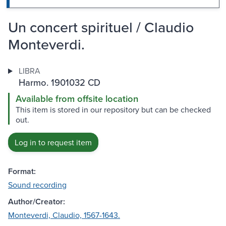
Un concert spirituel / Claudio
Monteverdi.
LIBRA
Harmo. 1901032 CD
Available from offsite location
This item is stored in our repository but can be checked
out.
Log in to request item
Format:
Sound recording
Author/Creator:
Monteverdi, Claudio, 1567-1643.