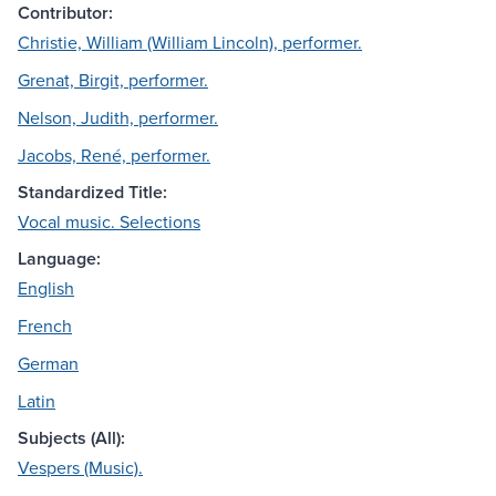
Contributor:
Christie, William (William Lincoln), performer.
Grenat, Birgit, performer.
Nelson, Judith, performer.
Jacobs, René, performer.
Standardized Title:
Vocal music. Selections
Language:
English
French
German
Latin
Subjects (All):
Vespers (Music).