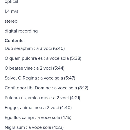
optical
1.4 m/s
stereo
digital recording
Contents:
Duo seraphim : a 3 voci (6:40)
O quam pulchra es : a voce sola (5:38)
O beatae viae : a 2 voci (5:44)
Salve, O Regina : a voce sola (5:47)
Confitebor tibi Domine : a voce sola (8:12)
Pulchra es, amica mea : a 2 voci (4:21)
Fugge, anima mea a 2 voci (4:40)
Ego flos campi : a voce sola (4:15)
Nigra sum : a voce sola (4:23)