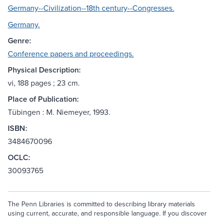
Germany--Civilization--18th century--Congresses.
Germany.
Genre:
Conference papers and proceedings.
Physical Description:
vi, 188 pages ; 23 cm.
Place of Publication:
Tübingen : M. Niemeyer, 1993.
ISBN:
3484670096
OCLC:
30093765
The Penn Libraries is committed to describing library materials
using current, accurate, and responsible language. If you discover