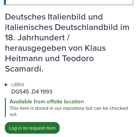
Deutsches Italienbild und
italienisches Deutschlandbild im
18. Jahrhundert /
herausgegeben von Klaus
Heitmann und Teodoro
Scamardi.
LIBRA
DG545 .D4 1993
Available from offsite location
This item is stored in our repository but can be checked
out.
Log in to request item