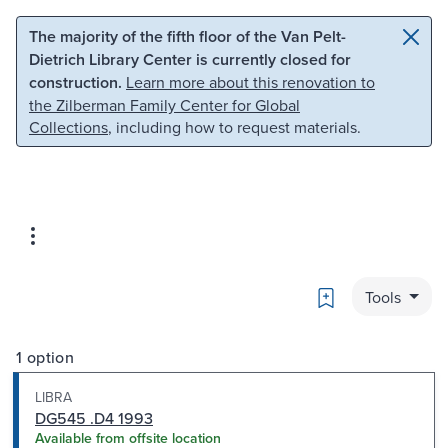
Skip to main content
Skip to search
The majority of the fifth floor of the Van Pelt-
Dietrich Library Center is currently closed for
construction.
Learn more about this renovation to
the Zilberman Family Center for Global
Collections
, including how to request materials.
Bookmark
Tools
1 option
LIBRA
DG545 .D4 1993
Available from offsite location