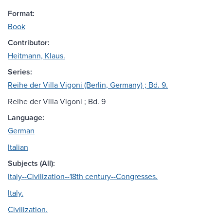
Format:
Book
Contributor:
Heitmann, Klaus.
Series:
Reihe der Villa Vigoni (Berlin, Germany) ; Bd. 9.
Reihe der Villa Vigoni ; Bd. 9
Language:
German
Italian
Subjects (All):
Italy--Civilization--18th century--Congresses.
Italy.
Civilization.