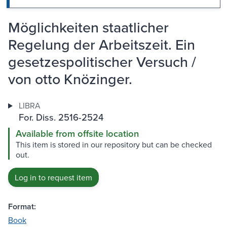
Möglichkeiten staatlicher
Regelung der Arbeitszeit. Ein
gesetzespolitischer Versuch /
von otto Knözinger.
LIBRA
For. Diss. 2516-2524
Available from offsite location
This item is stored in our repository but can be checked
out.
Log in to request item
Format:
Book