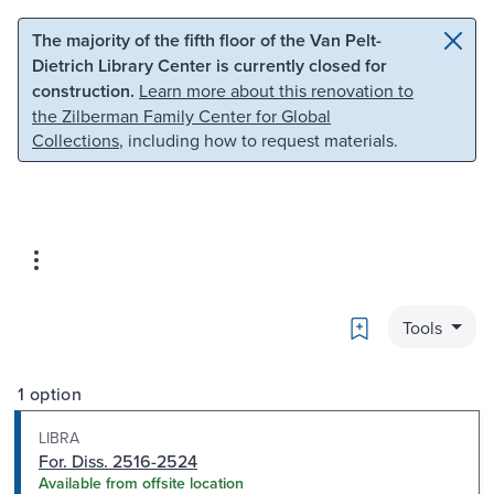
Skip to main content
Skip to search
The majority of the fifth floor of the Van Pelt-
Dietrich Library Center is currently closed for
construction.
Learn more about this renovation to
the Zilberman Family Center for Global
Collections
, including how to request materials.
Bookmark
Tools
1 option
LIBRA
For. Diss. 2516-2524
Available from offsite location