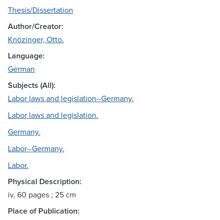
Thesis/Dissertation
Author/Creator:
Knözinger, Otto.
Language:
German
Subjects (All):
Labor laws and legislation--Germany.
Labor laws and legislation.
Germany.
Labor--Germany.
Labor.
Physical Description:
iv, 60 pages ; 25 cm
Place of Publication: