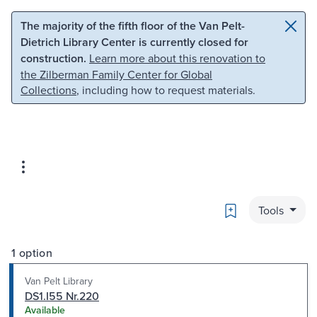
Skip to main content
Skip to search
The majority of the fifth floor of the Van Pelt-
Dietrich Library Center is currently closed for
construction.
Learn more about this renovation to
the Zilberman Family Center for Global
Collections
, including how to request materials.
Bookmark
Tools
1 option
Van Pelt Library
DS1.I55 Nr.220
Available