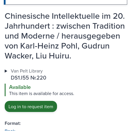
Chinesische Intellektuelle im 20.
Jahrhundert : zwischen Tradition
und Moderne / herausgegeben
von Karl-Heinz Pohl, Gudrun
Wacker, Liu Huiru.
Van Pelt Library
DS1.I55 Nr.220
Available
This item is available for access.
Log in to request item
Format: