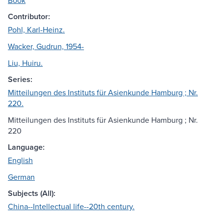
Book
Contributor:
Pohl, Karl-Heinz.
Wacker, Gudrun, 1954-
Liu, Huiru.
Series:
Mitteilungen des Instituts für Asienkunde Hamburg ; Nr.
220.
Mitteilungen des Instituts für Asienkunde Hamburg ; Nr.
220
Language:
English
German
Subjects (All):
China--Intellectual life--20th century.