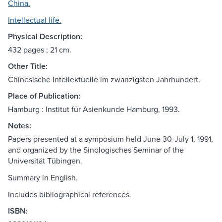
China.
Intellectual life.
Physical Description:
432 pages ; 21 cm.
Other Title:
Chinesische Intellektuelle im zwanzigsten Jahrhundert.
Place of Publication:
Hamburg : Institut für Asienkunde Hamburg, 1993.
Notes:
Papers presented at a symposium held June 30-July 1, 1991,
and organized by the Sinologisches Seminar of the
Universität Tübingen.
Summary in English.
Includes bibliographical references.
ISBN: