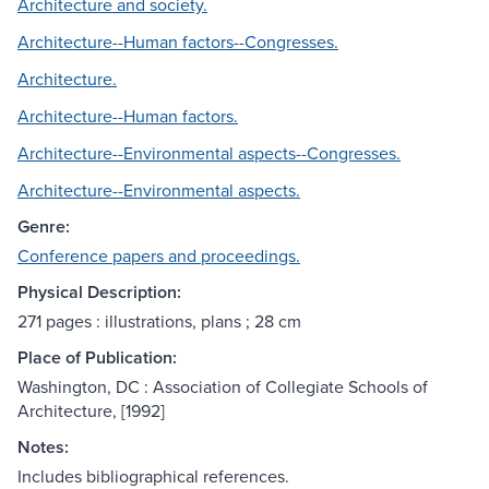
Architecture and society.
Architecture--Human factors--Congresses.
Architecture.
Architecture--Human factors.
Architecture--Environmental aspects--Congresses.
Architecture--Environmental aspects.
Genre:
Conference papers and proceedings.
Physical Description:
271 pages : illustrations, plans ; 28 cm
Place of Publication:
Washington, DC : Association of Collegiate Schools of
Architecture, [1992]
Notes:
Includes bibliographical references.