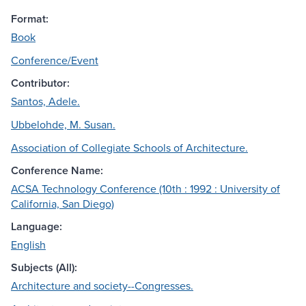
Format:
Book
Conference/Event
Contributor:
Santos, Adele.
Ubbelohde, M. Susan.
Association of Collegiate Schools of Architecture.
Conference Name:
ACSA Technology Conference (10th : 1992 : University of
California, San Diego)
Language:
English
Subjects (All):
Architecture and society--Congresses.