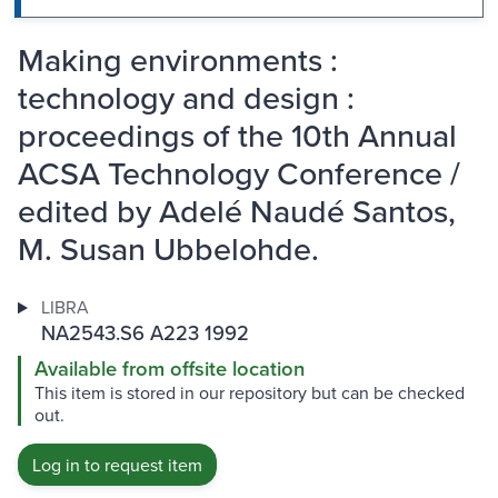
Making environments :
technology and design :
proceedings of the 10th Annual
ACSA Technology Conference /
edited by Adelé Naudé Santos,
M. Susan Ubbelohde.
LIBRA
NA2543.S6 A223 1992
Available from offsite location
This item is stored in our repository but can be checked
out.
Log in to request item