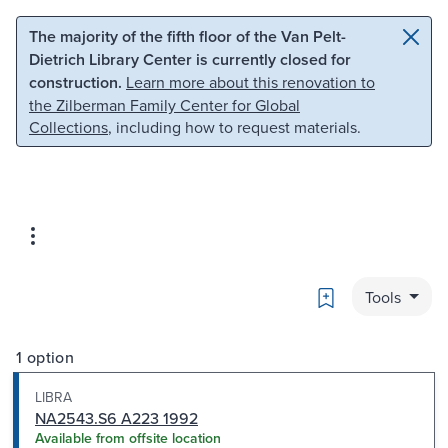
Skip to main content
Skip to search
The majority of the fifth floor of the Van Pelt-
Dietrich Library Center is currently closed for
construction.
Learn more about this renovation to
the Zilberman Family Center for Global
Collections
, including how to request materials.
Bookmark
Tools
1 option
LIBRA
NA2543.S6 A223 1992
Available from offsite location