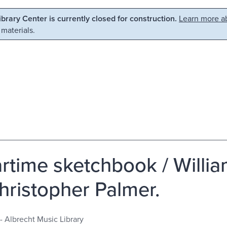
Library Center is currently closed for construction.
Learn more ab
 materials.
rtime sketchbook / Willia
hristopher Palmer.
- Albrecht Music Library