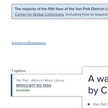
Skip to main content
Skip to search
The majority of the fifth floor of the Van Pelt-Dietrich 
Center for Global Collections
, including how to request
Advanced
Databases
1 option
A wa
Van Pelt - Albrecht Music Library
M1003.W17 W3 1990
by C
Available
Van Pelt 