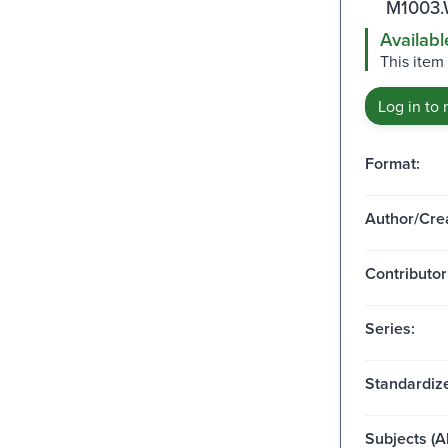
M1003.
Availabl
This item 
Log in to 
Format:
Author/Crea
Contributor
Series:
Standardize
Subjects (Al