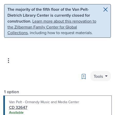
Skip to main content
Skip to search
The majority of the fifth floor of the Van Pelt-
Dietrich Library Center is currently closed for
construction.
Learn more about this renovation to
the Zilberman Family Center for Global
Collections
, including how to request materials.
Bookmark
Tools
1 option
Van Pelt - Ormandy Music and Media Center
CD 32647
Available