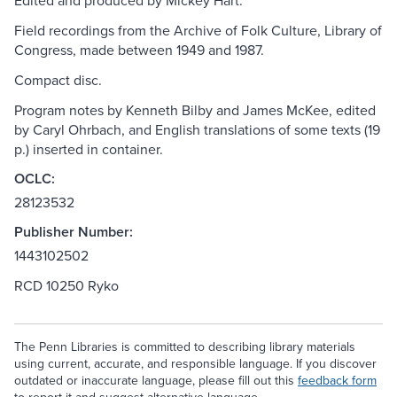
Edited and produced by Mickey Hart.
Field recordings from the Archive of Folk Culture, Library of
Congress, made between 1949 and 1987.
Compact disc.
Program notes by Kenneth Bilby and James McKee, edited
by Caryl Ohrbach, and English translations of some texts (19
p.) inserted in container.
OCLC:
28123532
Publisher Number:
1443102502
RCD 10250 Ryko
The Penn Libraries is committed to describing library materials
using current, accurate, and responsible language. If you discover
outdated or inaccurate language, please fill out this
feedback form