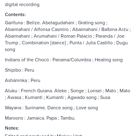
digital recording
Contents:
Garifuna : Belize. Abelagudahani ; Grating song ;
Abaimahani / Alfonsa Casmiro ; Abaimahani / Balbina Arzu ;
Abaimahani ; Arumahani / Roman Palacio ; Paranda / Joe
Trump ; Combination [dance] ; Punta / Julia Castillo ; Dugu
song
Indians of the Chocó : Panama/Columbia ; Healing song
Shipibo : Peru
Asháninka : Peru
Aluku : French Guiana. Aleke ; Songe ; Lonsei ; Mato ; Mato
; Awasa ; Kumanti ; Kumanti ; Agwado song ; Susa
Wayana : Suriname. Dance song ; Love song
Maroons : Jamaica. Papa ; Tambu.
Notes: