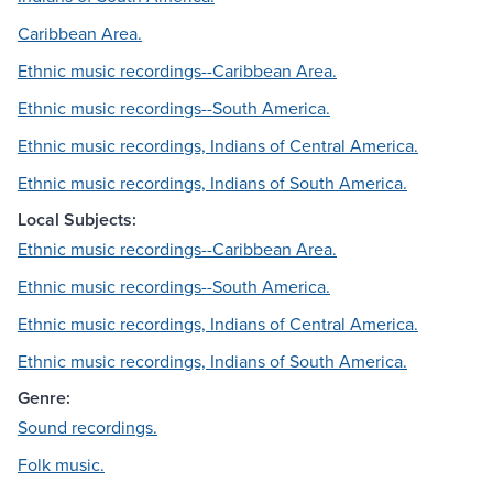
Caribbean Area.
Ethnic music recordings--Caribbean Area.
Ethnic music recordings--South America.
Ethnic music recordings, Indians of Central America.
Ethnic music recordings, Indians of South America.
Local Subjects:
Ethnic music recordings--Caribbean Area.
Ethnic music recordings--South America.
Ethnic music recordings, Indians of Central America.
Ethnic music recordings, Indians of South America.
Genre:
Sound recordings.
Folk music.