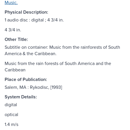
Music.
Physical Description:
1 audio disc : digital ; 4 3/4 in.
4 3/4 in.
Other Title:
Subtitle on container: Music from the rainforests of South
America & the Caribbean.
Music from the rain forests of South America and the
Caribbean
Place of Publication:
Salem, MA : Rykodisc, [1993]
System Details:
digital
optical
1.4 m/s