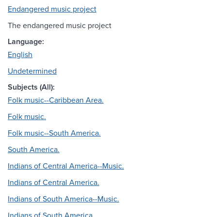
Endangered music project
The endangered music project
Language:
English
Undetermined
Subjects (All):
Folk music--Caribbean Area.
Folk music.
Folk music--South America.
South America.
Indians of Central America--Music.
Indians of Central America.
Indians of South America--Music.
Indians of South America.