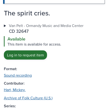
The spirit cries.
Van Pelt - Ormandy Music and Media Center
CD 32647
Available
This item is available for access.
Log in to request item
Format:
Sound recording
Contributor:
Hart, Mickey.
Archive of Folk Culture (U.S.)
Series: