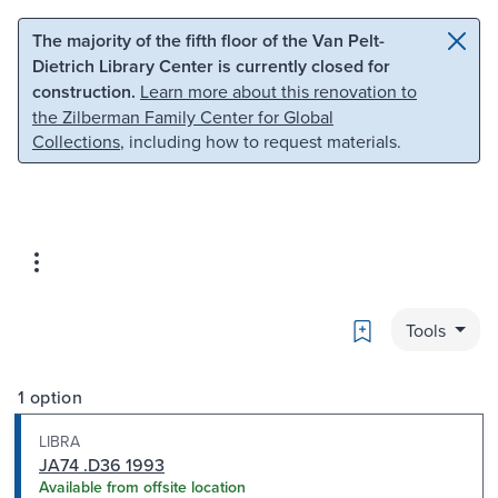
Skip to main content
Skip to search
The majority of the fifth floor of the Van Pelt-
Dietrich Library Center is currently closed for
construction.
Learn more about this renovation to
the Zilberman Family Center for Global
Collections
, including how to request materials.
Bookmark
Tools
1 option
LIBRA
JA74 .D36 1993
Available from offsite location