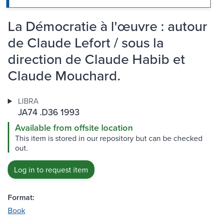
La Démocratie à l'œuvre : autour
de Claude Lefort / sous la
direction de Claude Habib et
Claude Mouchard.
LIBRA
JA74 .D36 1993
Available from offsite location
This item is stored in our repository but can be checked
out.
Log in to request item
Format:
Book