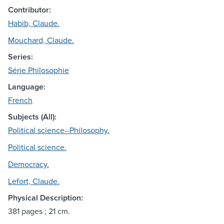
Contributor:
Habib, Claude.
Mouchard, Claude.
Series:
Série Philosophie
Language:
French
Subjects (All):
Political science--Philosophy.
Political science.
Democracy.
Lefort, Claude.
Physical Description:
381 pages ; 21 cm.