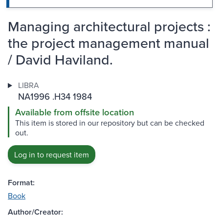
Managing architectural projects :
the project management manual
/ David Haviland.
LIBRA
NA1996 .H34 1984
Available from offsite location
This item is stored in our repository but can be checked
out.
Log in to request item
Format:
Book
Author/Creator: