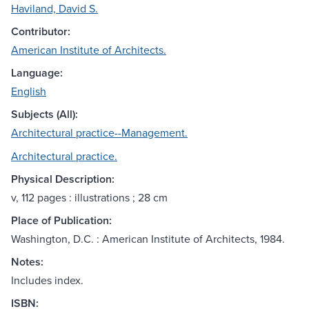
Haviland, David S.
Contributor:
American Institute of Architects.
Language:
English
Subjects (All):
Architectural practice--Management.
Architectural practice.
Physical Description:
v, 112 pages : illustrations ; 28 cm
Place of Publication:
Washington, D.C. : American Institute of Architects, 1984.
Notes:
Includes index.
ISBN: