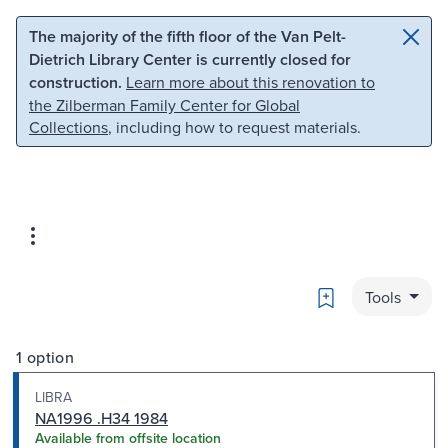
Skip to main content
Skip to search
The majority of the fifth floor of the Van Pelt-
Dietrich Library Center is currently closed for
construction.
Learn more about this renovation to
the Zilberman Family Center for Global
Collections
, including how to request materials.
Bookmark
Tools
1 option
LIBRA
NA1996 .H34 1984
Available from offsite location