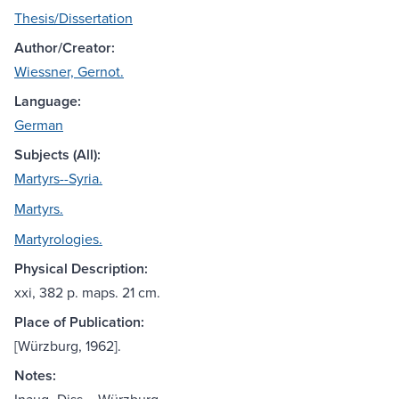
Thesis/Dissertation
Author/Creator:
Wiessner, Gernot.
Language:
German
Subjects (All):
Martyrs--Syria.
Martyrs.
Martyrologies.
Physical Description:
xxi, 382 p. maps. 21 cm.
Place of Publication:
[Würzburg, 1962].
Notes: