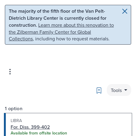
Skip to main content
Skip to search
The majority of the fifth floor of the Van Pelt-
Dietrich Library Center is currently closed for
construction.
Learn more about this renovation to
the Zilberman Family Center for Global
Collections
, including how to request materials.
Bookmark
Tools
1 option
LIBRA
For. Diss. 399-402
Available from offsite location