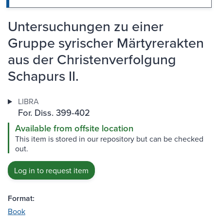
Untersuchungen zu einer
Gruppe syrischer Märtyrerakten
aus der Christenverfolgung
Schapurs II.
LIBRA
For. Diss. 399-402
Available from offsite location
This item is stored in our repository but can be checked
out.
Log in to request item
Format:
Book