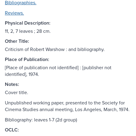
Bibliographies.
Reviews.
Physical Description:
11, 2, 7 leaves ; 28 cm.
Other Title:
Criticism of Robert Warshow : and bibliography.
Place of Publication:
[Place of publication not identified] : [publisher not
identified], 1974.
Notes:
Cover title.
Unpublished working paper, presented to the Society for
Cinema Studies annual meeting, Los Angeles, March, 1974.
Bibliography: leaves 1-7 (2d group)
OCLC: