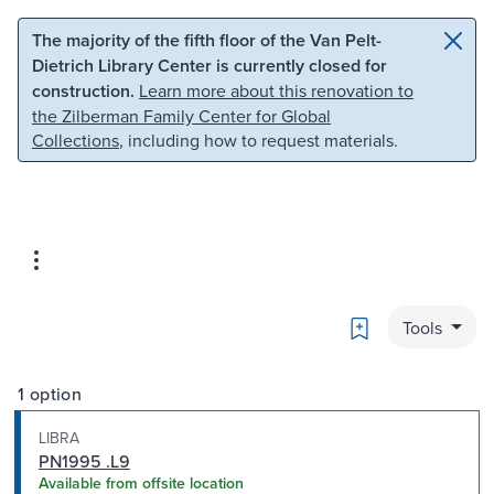
Skip to main content
Skip to search
The majority of the fifth floor of the Van Pelt-
Dietrich Library Center is currently closed for
construction.
Learn more about this renovation to
the Zilberman Family Center for Global
Collections
, including how to request materials.
Bookmark
Tools
1 option
LIBRA
PN1995 .L9
Available from offsite location