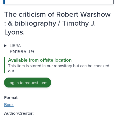
The criticism of Robert Warshow
: & bibliography / Timothy J.
Lyons.
LIBRA
PN1995 .L9
Available from offsite location
This item is stored in our repository but can be checked
out.
Log in to request item
Format:
Book
Author/Creator: