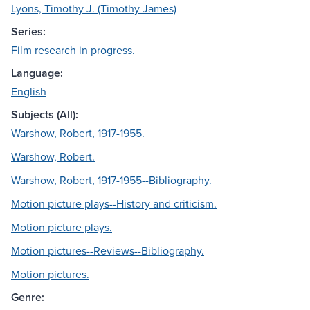
Lyons, Timothy J. (Timothy James)
Series:
Film research in progress.
Language:
English
Subjects (All):
Warshow, Robert, 1917-1955.
Warshow, Robert.
Warshow, Robert, 1917-1955--Bibliography.
Motion picture plays--History and criticism.
Motion picture plays.
Motion pictures--Reviews--Bibliography.
Motion pictures.
Genre: