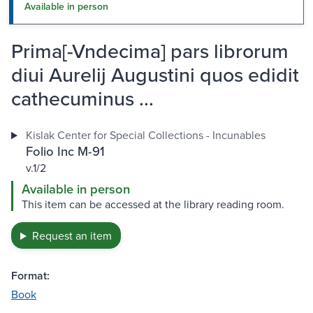
Available in person
Prima[-Vndecima] pars librorum
diui Aurelij Augustini quos edidit
cathecuminus ...
Kislak Center for Special Collections - Incunables
Folio Inc M-91
v.1/2
Available in person
This item can be accessed at the library reading room.
Request an item
Format:
Book