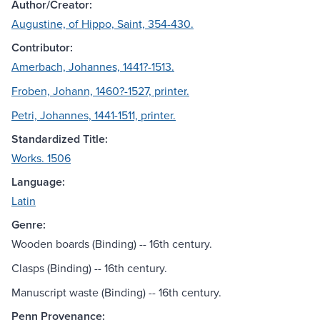
Author/Creator:
Augustine, of Hippo, Saint, 354-430.
Contributor:
Amerbach, Johannes, 1441?-1513.
Froben, Johann, 1460?-1527, printer.
Petri, Johannes, 1441-1511, printer.
Standardized Title:
Works. 1506
Language:
Latin
Genre:
Wooden boards (Binding) -- 16th century.
Clasps (Binding) -- 16th century.
Manuscript waste (Binding) -- 16th century.
Penn Provenance: