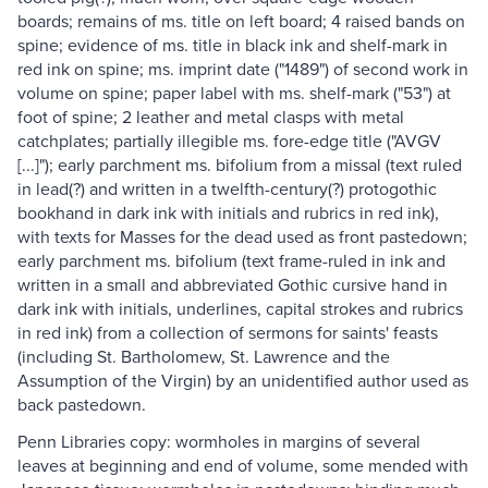
boards; remains of ms. title on left board; 4 raised bands on
spine; evidence of ms. title in black ink and shelf-mark in
red ink on spine; ms. imprint date ("1489") of second work in
volume on spine; paper label with ms. shelf-mark ("53") at
foot of spine; 2 leather and metal clasps with metal
catchplates; partially illegible ms. fore-edge title ("AVGV
[...]"); early parchment ms. bifolium from a missal (text ruled
in lead(?) and written in a twelfth-century(?) protogothic
bookhand in dark ink with initials and rubrics in red ink),
with texts for Masses for the dead used as front pastedown;
early parchment ms. bifolium (text frame-ruled in ink and
written in a small and abbreviated Gothic cursive hand in
dark ink with initials, underlines, capital strokes and rubrics
in red ink) from a collection of sermons for saints' feasts
(including St. Bartholomew, St. Lawrence and the
Assumption of the Virgin) by an unidentified author used as
back pastedown.
Penn Libraries copy: wormholes in margins of several
leaves at beginning and end of volume, some mended with