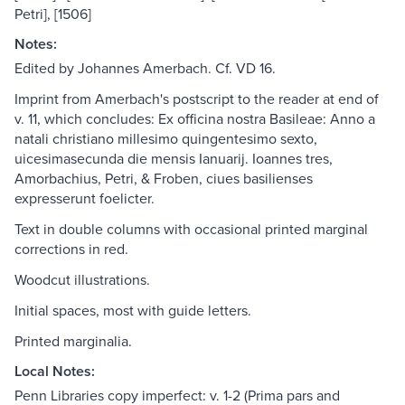
Petri], [1506]
Notes:
Edited by Johannes Amerbach. Cf. VD 16.
Imprint from Amerbach's postscript to the reader at end of
v. 11, which concludes: Ex officina nostra Basileae: Anno a
natali christiano millesimo quingentesimo sexto,
uicesimasecunda die mensis Ianuarij. Ioannes tres,
Amorbachius, Petri, & Froben, ciues basilienses
expresserunt foelicter.
Text in double columns with occasional printed marginal
corrections in red.
Woodcut illustrations.
Initial spaces, most with guide letters.
Printed marginalia.
Local Notes:
Penn Libraries copy imperfect: v. 1-2 (Prima pars and