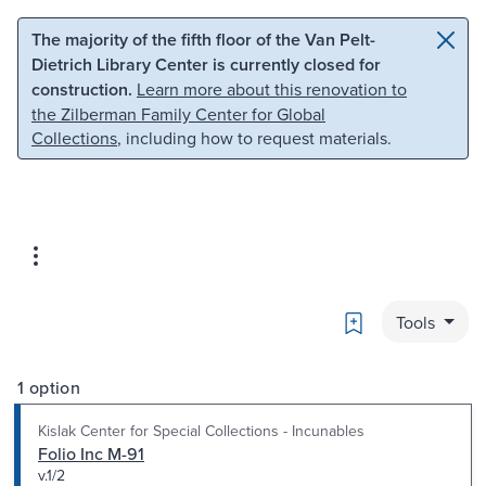
Skip to main content
Skip to search
The majority of the fifth floor of the Van Pelt-
Dietrich Library Center is currently closed for
construction.
Learn more about this renovation to
the Zilberman Family Center for Global
Collections
, including how to request materials.
Bookmark
Tools
1 option
Kislak Center for Special Collections - Incunables
Folio Inc M-91
v.1/2