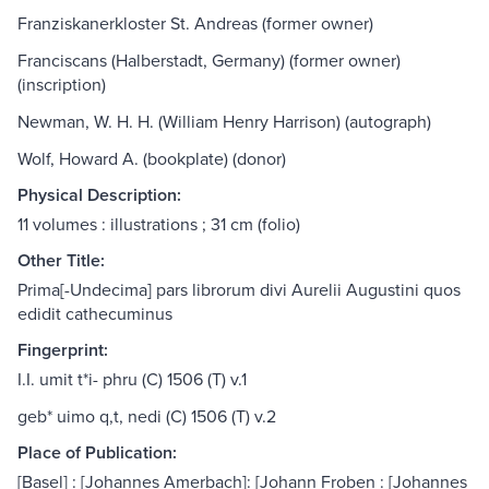
Franziskanerkloster St. Andreas (former owner)
Franciscans (Halberstadt, Germany) (former owner)
(inscription)
Newman, W. H. H. (William Henry Harrison) (autograph)
Wolf, Howard A. (bookplate) (donor)
Physical Description:
11 volumes : illustrations ; 31 cm (folio)
Other Title:
Prima[-Undecima] pars librorum divi Aurelii Augustini quos
edidit cathecuminus
Fingerprint:
I.I. umit t*i- phru (C) 1506 (T) v.1
geb* uimo q,t, nedi (C) 1506 (T) v.2
Place of Publication:
[Basel] : [Johannes Amerbach]: [Johann Froben : [Johannes