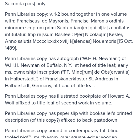
Secunda pars) only.
Penn Libraries copy: v. 1-2 bound together in one volume
with: Franciscus, de Mayronis. Francisci Maronis ordinis
minorum scriptum primi Sententiaru[m] qui al[ia]s conflatus
intitulatur. Imp[re]ssum Basilee : P[er] Nicolau[m] Kesler,
Anno salutis Mcccclxxxix xviij k[alendas] Nouembris [15 Oct.
1489].
Penn Libraries copy has autograph ("W.H.H. Newman") of
W.H.H. Newman of Buffalo, N.Y., at head of title leaf; early
ms. ownership inscription ("FF. Mino[rum] de Obs[ervantia]:
In Halberstadt.") of Franziskanerkloster St. Andreas in
Halberstadt, Germany, at head of title leaf.
Penn Libraries copy has illustrated bookplate of Howard A.
Wolf affixed to title leaf of second work in volume.
Penn Libraries copy has paper slip with bookseller's printed
description (of this copy?) affixed to back pastedown.
Penn Libraries copy bound in contemporary full blind-
tooled pig(?), much worn, over square-edge wooden