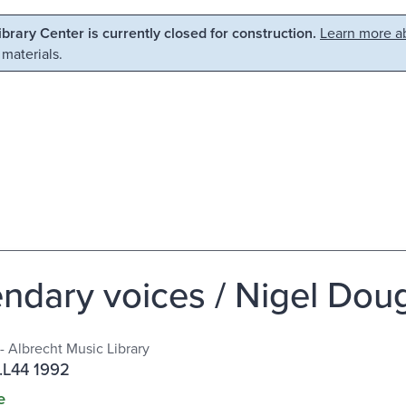
Library Center is currently closed for construction.
Learn more ab
 materials.
ndary voices / Nigel Doug
- Albrecht Music Library
.L44 1992
e