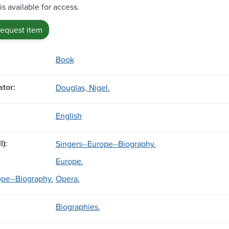
is available for access.
request item
Book
tor:
Douglas, Nigel.
English
l):
Singers--Europe--Biography.
Europe.
pe--Biography.
Opera.
Biographies.