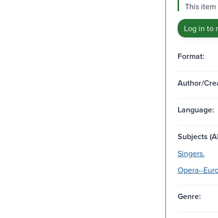
This item 
Log in to 
Format:
Author/Crea
Language:
Subjects (Al
Singers.
Opera--Euro
Genre: