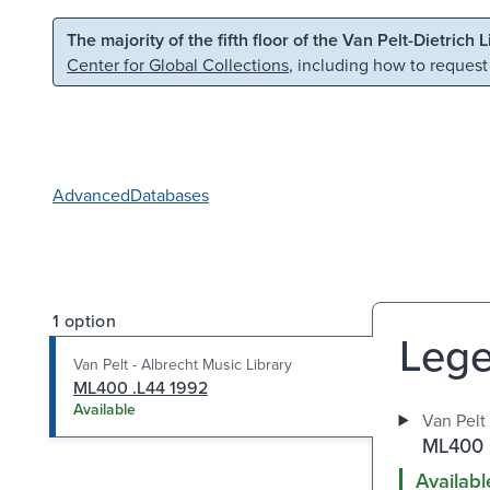
Skip to main content
Skip to search
The majority of the fifth floor of the Van Pelt-Dietrich 
Center for Global Collections
, including how to request
Advanced
Databases
1 option
Lege
Van Pelt - Albrecht Music Library
ML400 .L44 1992
Available
Van Pelt 
ML400 
Availabl