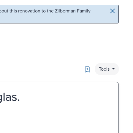
out this renovation to the Zilberman Family
Bookmark
Tools
las.