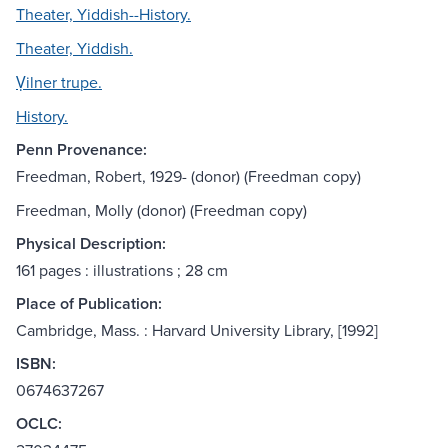
Theater, Yiddish--History.
Theater, Yiddish.
Ṿilner trupe.
History.
Penn Provenance:
Freedman, Robert, 1929- (donor) (Freedman copy)
Freedman, Molly (donor) (Freedman copy)
Physical Description:
161 pages : illustrations ; 28 cm
Place of Publication:
Cambridge, Mass. : Harvard University Library, [1992]
ISBN:
0674637267
OCLC: