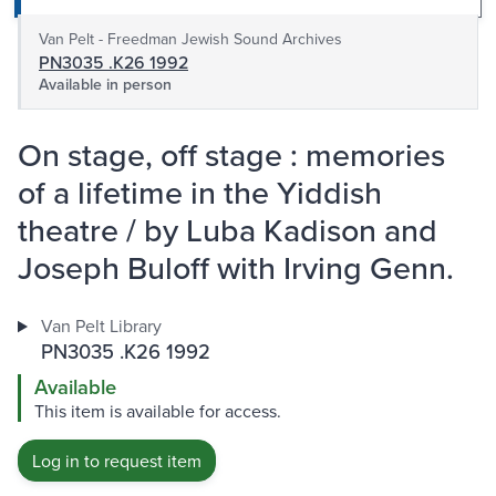
Van Pelt - Freedman Jewish Sound Archives
PN3035 .K26 1992
Available in person
On stage, off stage : memories
of a lifetime in the Yiddish
theatre / by Luba Kadison and
Joseph Buloff with Irving Genn.
Van Pelt Library
PN3035 .K26 1992
Available
This item is available for access.
Log in to request item