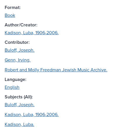
Format:
Book
Author/Creator:
Kadison, Luba, 1906-2006.
Contributor:
Buloff, Joseph.
Genn, Irving.
Robert and Molly Freedman Jewish Music Archive.
Language:
English
Subjects (All):
Buloff, Joseph.
Kadison, Luba, 1906-2006.
Kadison, Luba.