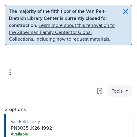
Skip to main content
Skip to search
The majority of the fifth floor of the Van Pelt-
Dietrich Library Center is currently closed for
construction.
Learn more about this renovation to
the Zilberman Family Center for Global
Collections
, including how to request materials.
Bookmark
Tools
2 options
Van Pelt Library
PN3035 .K26 1992
Available