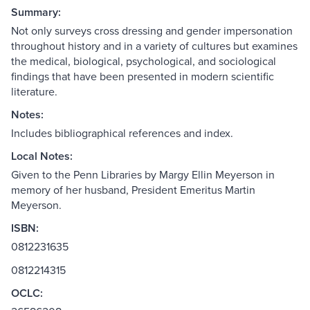
Summary:
Not only surveys cross dressing and gender impersonation
throughout history and in a variety of cultures but examines
the medical, biological, psychological, and sociological
findings that have been presented in modern scientific
literature.
Notes:
Includes bibliographical references and index.
Local Notes:
Given to the Penn Libraries by Margy Ellin Meyerson in
memory of her husband, President Emeritus Martin
Meyerson.
ISBN:
0812231635
0812214315
OCLC: