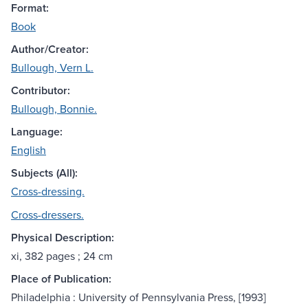
Format:
Book
Author/Creator:
Bullough, Vern L.
Contributor:
Bullough, Bonnie.
Language:
English
Subjects (All):
Cross-dressing.
Cross-dressers.
Physical Description:
xi, 382 pages ; 24 cm
Place of Publication:
Philadelphia : University of Pennsylvania Press, [1993]