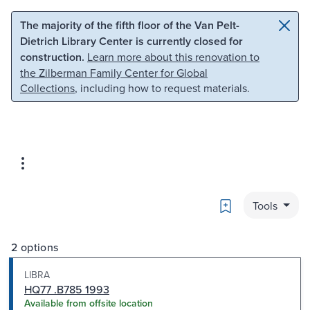
Skip to main content
Skip to search
The majority of the fifth floor of the Van Pelt-
Dietrich Library Center is currently closed for
construction.
Learn more about this renovation to
the Zilberman Family Center for Global
Collections
, including how to request materials.
Bookmark
Tools
2 options
LIBRA
HQ77 .B785 1993
Available from offsite location