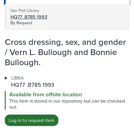
Van Pelt Library
HQ77 .B785 1993
By Request
Cross dressing, sex, and gender
/ Vern L. Bullough and Bonnie
Bullough.
LIBRA
HQ77 .B785 1993
Available from offsite location
This item is stored in our repository but can be checked
out.
Log in to request item