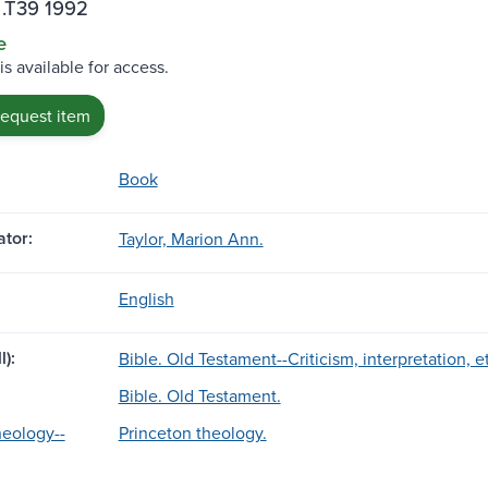
 .T39 1992
e
is available for access.
request item
Book
tor:
Taylor, Marion Ann.
English
l):
Bible. Old Testament--Criticism, interpretation, 
Bible. Old Testament.
heology--
Princeton theology.