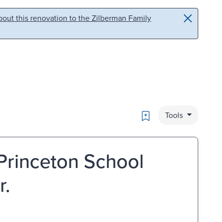
out this renovation to the Zilberman Family
Bookmark
Tools
Princeton School
r.