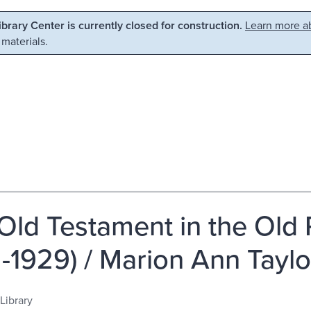
Library Center is currently closed for construction.
Learn more ab
 materials.
Old Testament in the Old 
2-1929) / Marion Ann Taylo
Library