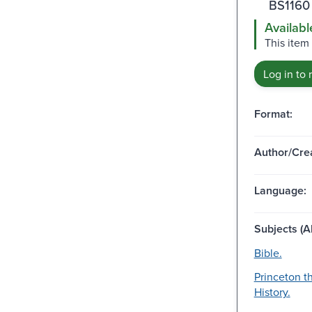
BS1160
Availabl
This item 
Log in to 
Format:
Author/Crea
Language:
Subjects (Al
Bible.
Princeton t
History.