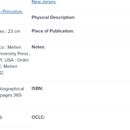
New Jersey.
-Princeton.
Physical Description:
Place of Publication:
es ; 23 cm
Notes:
co : Mellen
iversity Press ;
Y, USA : Order
 E. Mellen
2]
ISBN:
liographical
(pages 365-
OCLC:
9