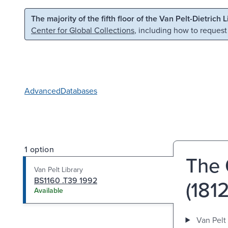
Skip to main content
Skip to search
The majority of the fifth floor of the Van Pelt-Dietrich 
Center for Global Collections
, including how to request
Advanced
Databases
1 option
The 
Van Pelt Library
BS1160 .T39 1992
(181
Available
Van Pelt 