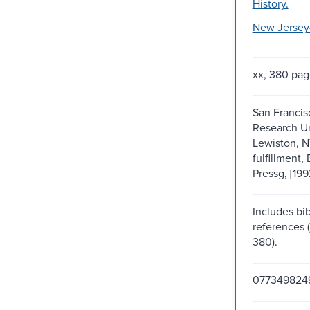
History.
New Jersey-
xx, 380 pag
San Francis
Research Un
Lewiston, N
fulfillment,
Pressg, [199
Includes bib
references 
380).
077349824