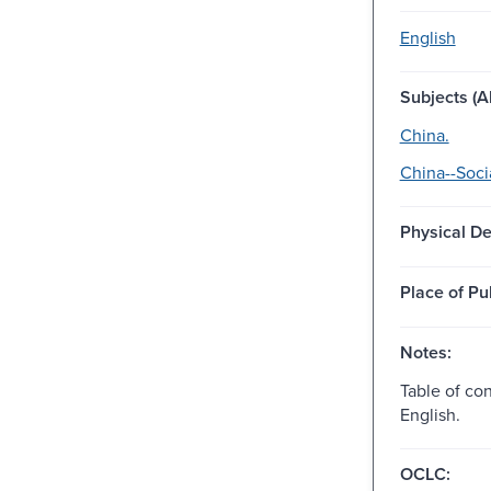
English
Subjects (Al
China.
China--Soci
Physical De
Place of Pu
Notes:
Table of con
English.
OCLC: