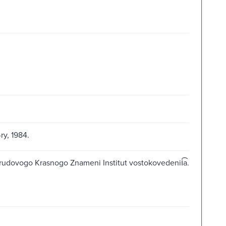
ry, 1984.
Trudovogo Krasnogo Znameni Institut vostokovedenii͡a.