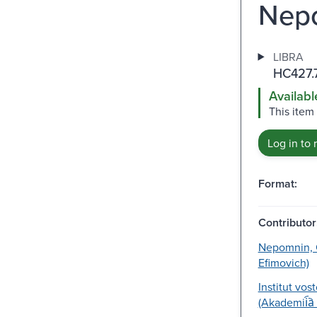
Nepo
LIBRA
HC427.
Availabl
This item
Log in to 
Format:
Contributor
Nepomnin, O
Efimovich)
Institut vos
(Akademii︠a