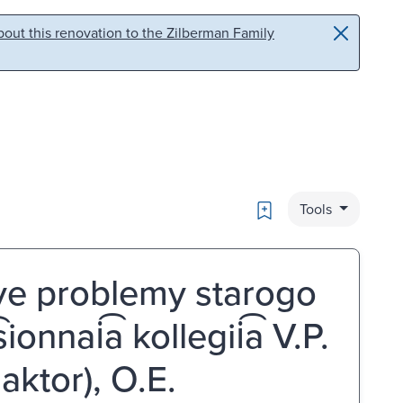
out this renovation to the Zilberman Family
Bookmark
Tools
l'nye problemy starogo
sionnai͡a kollegii͡a V.P.
daktor), O.E.