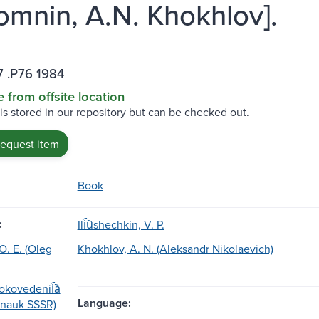
mnin, A.N. Khokhlov].
7 .P76 1984
e from offsite location
 is stored in our repository but can be checked out.
request item
Book
:
Ili︠u︡shechkin, V. P.
. E. (Oleg
Khokhlov, A. N. (Aleksandr Nikolaevich)
tokovedenii︠a︡
Language:
︡ nauk SSSR)