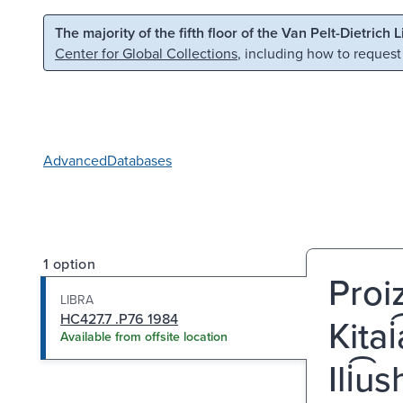
Skip to main content
Skip to search
The majority of the fifth floor of the Van Pelt-Dietrich 
Center for Global Collections
, including how to request
Advanced
Databases
1 option
Proiz
LIBRA
HC427.7 .P76 1984
Kitai
Available from offsite location
Ili͡u