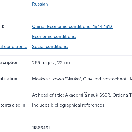
Russian
l):
China--Economic conditions--1644-1912.
Economic conditions.
al conditions.
Social conditions.
scription:
269 pages ; 22 cm
blication:
Moskva : Izd-vo "Nauka", Glav. red. vostochnoĭ lit-
At head of title: Akademii͡a nauk SSSR. Ordena 
tents also in
Includes bibliographical references.
11866491