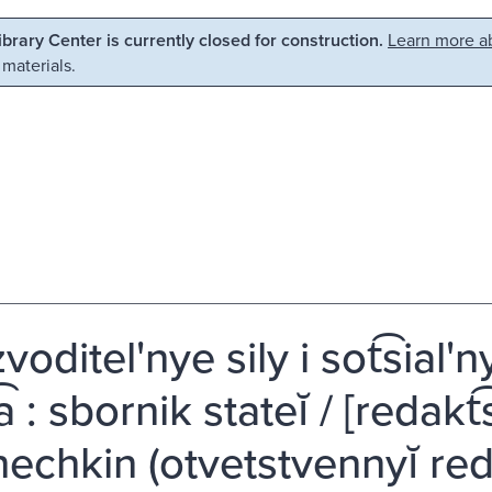
Library Center is currently closed for construction.
Learn more ab
 materials.
voditel'nye sily i sot͡sia
͡a : sbornik stateĭ / [redakt͡
shechkin (otvetstvennyĭ re