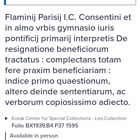
Flaminij Parisij I.C. Consentini et
in almo vrbis gymnasio iuris
pontificij primarij interpretis De
resignatione beneficiorum
tractatus : complectans totam
fere praxim beneficiariam :
indice primo quaestionum,
altero deinde sententiarum, ac
verborum copiosissimo adìecto.
Kislak Center for Special Collections - Lea Collection
Folio BX1939.B4 P37 1595
Available in person