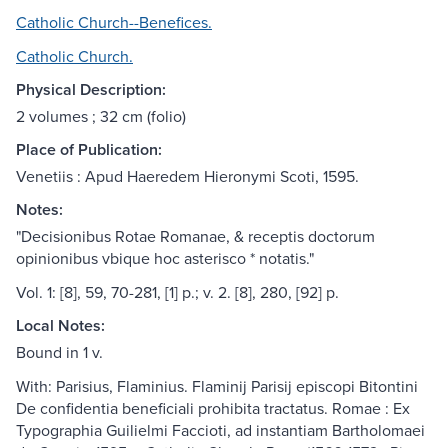
Catholic Church--Benefices.
Catholic Church.
Physical Description:
2 volumes ; 32 cm (folio)
Place of Publication:
Venetiis : Apud Haeredem Hieronymi Scoti, 1595.
Notes:
"Decisionibus Rotae Romanae, & receptis doctorum
opinionibus vbique hoc asterisco * notatis."
Vol. 1: [8], 59, 70-281, [1] p.; v. 2. [8], 280, [92] p.
Local Notes:
Bound in 1 v.
With: Parisius, Flaminius. Flaminij Parisij episcopi Bitontini
De confidentia beneficiali prohibita tractatus. Romae : Ex
Typographia Guilielmi Faccioti, ad instantiam Bartholomaei