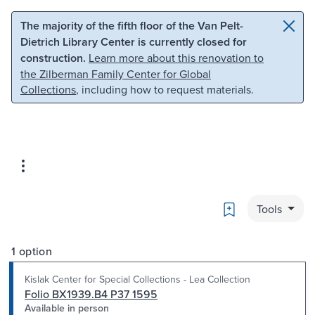
Skip to main content
Skip to search
The majority of the fifth floor of the Van Pelt-
Dietrich Library Center is currently closed for
construction.
Learn more about this renovation to
the Zilberman Family Center for Global
Collections
, including how to request materials.
Bookmark
Tools
1 option
Kislak Center for Special Collections - Lea Collection
Folio BX1939.B4 P37 1595
Available in person