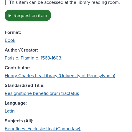
This item can be accessed at the library reading room.
Request an item
Format:
Book
Author/Creator:
Parisio, Flaminio, 1563-1603.
Contributor:
Henry Charles Lea Library (University of Pennsylvania)
Standardized Title:
Resignatione beneficiorum tractatus
Language:
Latin
Subjects (All):
Benefices, Ecclesiastical (Canon law).