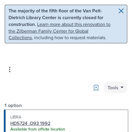
Skip to main content
Skip to search
The majority of the fifth floor of the Van Pelt-
Dietrich Library Center is currently closed for
construction.
Learn more about this renovation to
the Zilberman Family Center for Global
Collections
, including how to request materials.
Bookmark
Tools
1 option
LIBRA
HD5724 .O93 1992
Available from offsite location