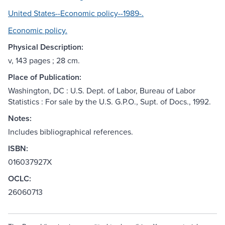
United States--Economic policy--1989-.
Economic policy.
Physical Description:
v, 143 pages ; 28 cm.
Place of Publication:
Washington, DC : U.S. Dept. of Labor, Bureau of Labor
Statistics : For sale by the U.S. G.P.O., Supt. of Docs., 1992.
Notes:
Includes bibliographical references.
ISBN:
016037927X
OCLC:
26060713