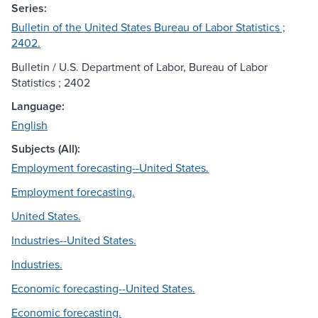
Series:
Bulletin of the United States Bureau of Labor Statistics ;
2402.
Bulletin / U.S. Department of Labor, Bureau of Labor
Statistics ; 2402
Language:
English
Subjects (All):
Employment forecasting--United States.
Employment forecasting.
United States.
Industries--United States.
Industries.
Economic forecasting--United States.
Economic forecasting.