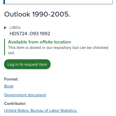
Outlook 1990-2005.
LIBRA
HD5724 .O93 1992
Available from offsite location
This item is stored in our repository but can be checked
out.
Log in to request item
Format:
Book
Government document
Contributor:
United States. Bureau of Labor Statistics.