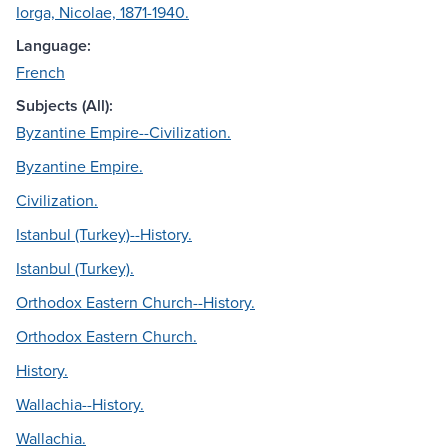
Iorga, Nicolae, 1871-1940.
Language:
French
Subjects (All):
Byzantine Empire--Civilization.
Byzantine Empire.
Civilization.
Istanbul (Turkey)--History.
Istanbul (Turkey).
Orthodox Eastern Church--History.
Orthodox Eastern Church.
History.
Wallachia--History.
Wallachia.