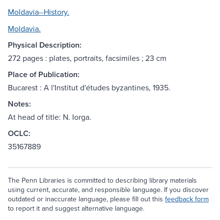
Moldavia--History.
Moldavia.
Physical Description:
272 pages : plates, portraits, facsimiles ; 23 cm
Place of Publication:
Bucarest : A l'Institut d'études byzantines, 1935.
Notes:
At head of title: N. Iorga.
OCLC:
35167889
The Penn Libraries is committed to describing library materials
using current, accurate, and responsible language. If you discover
outdated or inaccurate language, please fill out this
feedback form
to report it and suggest alternative language.