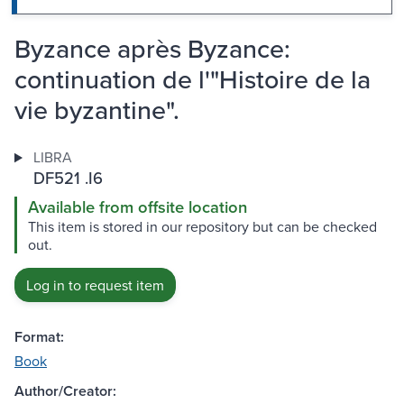
Byzance après Byzance:
continuation de l'"Histoire de la
vie byzantine".
LIBRA
DF521 .I6
Available from offsite location
This item is stored in our repository but can be checked
out.
Log in to request item
Format:
Book
Author/Creator: