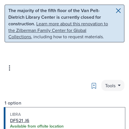
Skip to main content
Skip to search
The majority of the fifth floor of the Van Pelt-
Dietrich Library Center is currently closed for
construction.
Learn more about this renovation to
the Zilberman Family Center for Global
Collections
, including how to request materials.
Bookmark
Tools
1 option
LIBRA
DF521 .I6
Available from offsite location