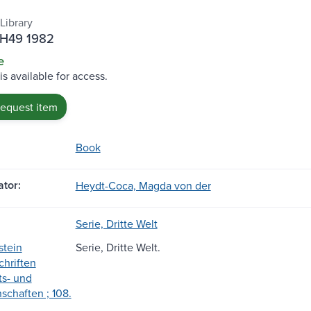
Library
.H49 1982
e
is available for access.
request item
Book
tor:
Heydt-Coca, Magda von der
Serie, Dritte Welt
stein
Serie, Dritte Welt.
hriften
ts- und
schaften ; 108.