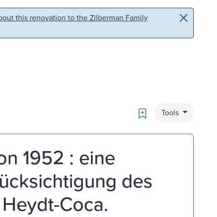
out this renovation to the Zilberman Family
Bookmark
Tools
on 1952 : eine
ücksichtigung des
 Heydt-Coca.