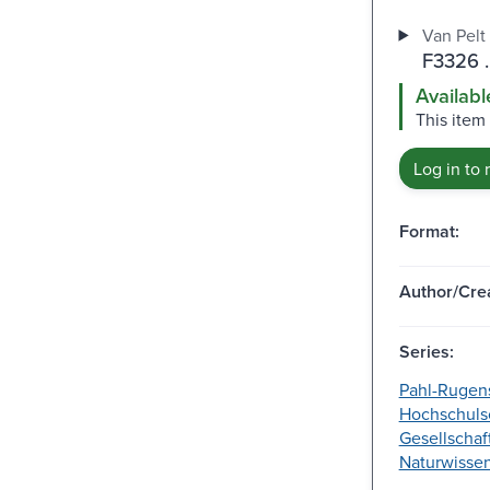
Van Pelt 
F3326 
Availabl
This item 
Log in to 
Format:
Author/Crea
Series:
Pahl-Rugen
Hochschulsc
Gesellschaf
Naturwissen