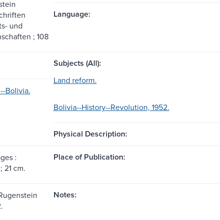
stein
Language:
hriften
ts- und
schaften ; 108
Subjects (All):
Land reform.
-Bolivia.
Bolivia--History--Revolution, 1952.
Physical Description:
Place of Publication:
ages :
 ; 21 cm.
Notes:
-Rugenstein
.