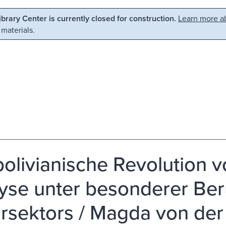
Library Center is currently closed for construction.
Learn more ab
 materials.
bolivianische Revolution v
yse unter besonderer Ber
rsektors / Magda von der