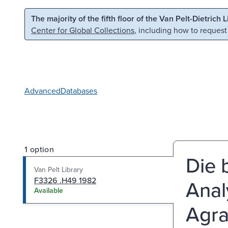
Skip to main content
Skip to search
The majority of the fifth floor of the Van Pelt-Dietrich 
Center for Global Collections
, including how to request
Advanced
Databases
1 option
Die 
Van Pelt Library
F3326 .H49 1982
Anal
Available
Agra