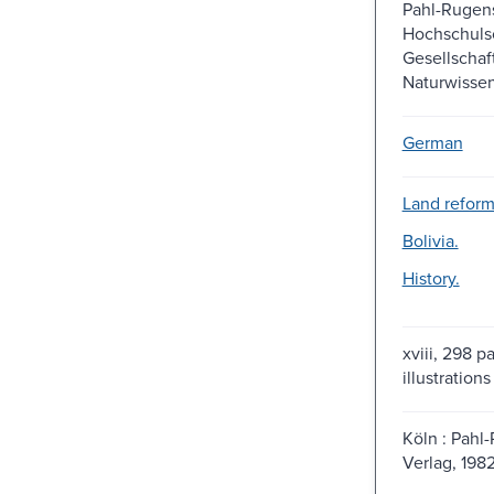
Pahl-Rugen
Hochschulsc
Gesellschaf
Naturwissen
German
Land reform-
Bolivia.
History.
xviii, 298 p
illustrations
Köln : Pahl
Verlag, 1982