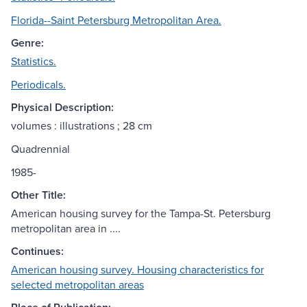
Florida--Saint Petersburg Metropolitan Area.
Genre:
Statistics.
Periodicals.
Physical Description:
volumes : illustrations ; 28 cm
Quadrennial
1985-
Other Title:
American housing survey for the Tampa-St. Petersburg
metropolitan area in ....
Continues:
American housing survey. Housing characteristics for
selected metropolitan areas