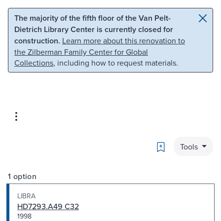
Skip to main content
Skip to search
The majority of the fifth floor of the Van Pelt-
Dietrich Library Center is currently closed for
construction.
Learn more about this renovation to
the Zilberman Family Center for Global
Collections
, including how to request materials.
Bookmark
Tools
1 option
LIBRA
HD7293.A49 C32
1998