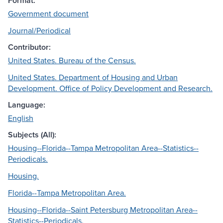
Format:
Government document
Journal/Periodical
Contributor:
United States. Bureau of the Census.
United States. Department of Housing and Urban
Development. Office of Policy Development and Research.
Language:
English
Subjects (All):
Housing--Florida--Tampa Metropolitan Area--Statistics--
Periodicals.
Housing.
Florida--Tampa Metropolitan Area.
Housing--Florida--Saint Petersburg Metropolitan Area--
Statistics--Periodicals.