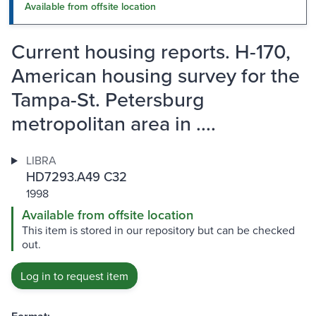
Available from offsite location
Current housing reports. H-170,
American housing survey for the
Tampa-St. Petersburg
metropolitan area in ....
LIBRA
HD7293.A49 C32
1998
Available from offsite location
This item is stored in our repository but can be checked
out.
Log in to request item