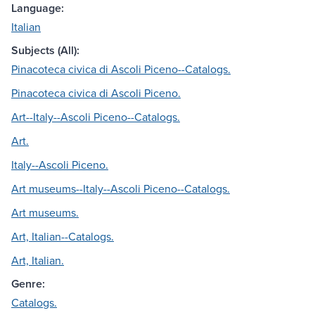
Language:
Italian
Subjects (All):
Pinacoteca civica di Ascoli Piceno--Catalogs.
Pinacoteca civica di Ascoli Piceno.
Art--Italy--Ascoli Piceno--Catalogs.
Art.
Italy--Ascoli Piceno.
Art museums--Italy--Ascoli Piceno--Catalogs.
Art museums.
Art, Italian--Catalogs.
Art, Italian.
Genre:
Catalogs.