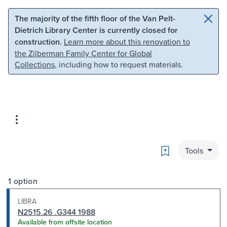
Skip to main content
Skip to search
The majority of the fifth floor of the Van Pelt-
Dietrich Library Center is currently closed for
construction.
Learn more about this renovation to
the Zilberman Family Center for Global
Collections
, including how to request materials.
Bookmark
Tools
1 option
LIBRA
N2515.26 .G344 1988
Available from offsite location