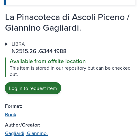
La Pinacoteca di Ascoli Piceno /
Giannino Gagliardi.
LIBRA
N2515.26 .G344 1988
Available from offsite location
This item is stored in our repository but can be checked
out.
Log in to request item
Format:
Book
Author/Creator:
Gagliardi, Giannino.