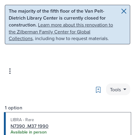
Skip to main content
Skip to search
The majority of the fifth floor of the Van Pelt-
Dietrich Library Center is currently closed for
construction.
Learn more about this renovation to
the Zilberman Family Center for Global
Collections
, including how to request materials.
Bookmark
Tools
1 option
LIBRA - Rare
N7390 .M37 1990
Available in person