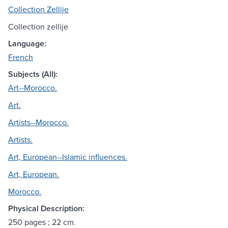
Collection Zellije
Collection zellije
Language:
French
Subjects (All):
Art--Morocco.
Art.
Artists--Morocco.
Artists.
Art, European--Islamic influences.
Art, European.
Morocco.
Physical Description:
250 pages ; 22 cm.