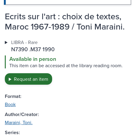
Ecrits sur l'art : choix de textes,
Maroc 1967-1989 / Toni Maraini.
LIBRA - Rare
N7390 .M37 1990
Available in person
This item can be accessed at the library reading room.
Request an item
Format:
Book
Author/Creator:
Maraini, Toni.
Series: