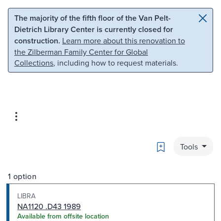
Skip to main content
Skip to search
The majority of the fifth floor of the Van Pelt-
Dietrich Library Center is currently closed for
construction.
Learn more about this renovation to
the Zilberman Family Center for Global
Collections
, including how to request materials.
Bookmark
Tools
1 option
LIBRA
NA1120 .D43 1989
Available from offsite location