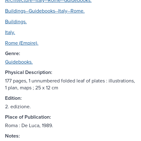
Architecture--Italy--Rome--Guidebooks.
Buildings--Guidebooks--Italy--Rome.
Buildings.
Italy.
Rome (Empire).
Genre:
Guidebooks.
Physical Description:
177 pages, 1 unnumbered folded leaf of plates : illustrations,
1 plan, maps ; 25 x 12 cm
Edition:
2. edizione.
Place of Publication:
Roma : De Luca, 1989.
Notes: