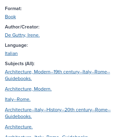
Format:
Book
Author/Creator:
De Guttry, Irene.
Language:
Italian
Subjects (All):
Architecture, Modern--19th century--Italy--Rome--
Guidebooks.
Architecture, Modern.
Italy--Rome.
Architecture--Italy--History--20th century--Rome--
Guidebooks.
Architecture.