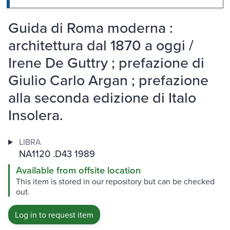
Guida di Roma moderna :
architettura dal 1870 a oggi /
Irene De Guttry ; prefazione di
Giulio Carlo Argan ; prefazione
alla seconda edizione di Italo
Insolera.
LIBRA
NA1120 .D43 1989
Available from offsite location
This item is stored in our repository but can be checked
out.
Log in to request item