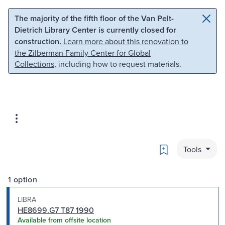
Skip to main content
Skip to search
The majority of the fifth floor of the Van Pelt-
Dietrich Library Center is currently closed for
construction.
Learn more about this renovation to
the Zilberman Family Center for Global
Collections
, including how to request materials.
Bookmark
Tools
1 option
LIBRA
HE8699.G7 T87 1990
Available from offsite location