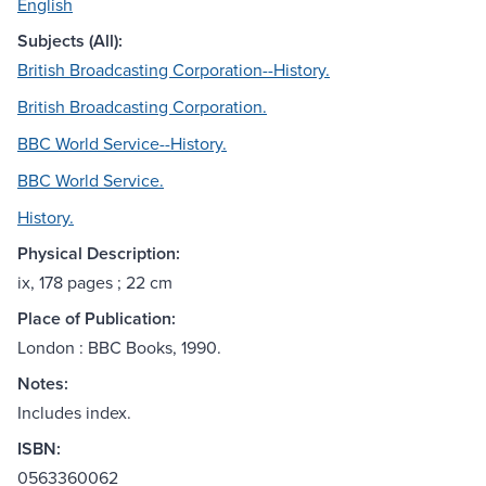
English
Subjects (All):
British Broadcasting Corporation--History.
British Broadcasting Corporation.
BBC World Service--History.
BBC World Service.
History.
Physical Description:
ix, 178 pages ; 22 cm
Place of Publication:
London : BBC Books, 1990.
Notes:
Includes index.
ISBN:
0563360062