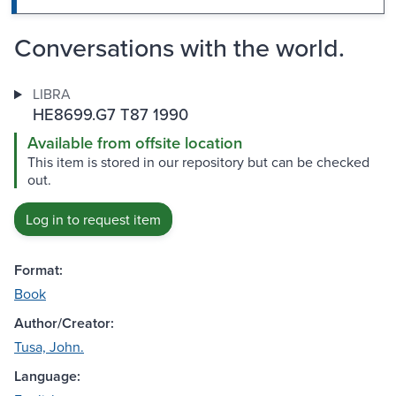
Conversations with the world.
LIBRA
HE8699.G7 T87 1990
Available from offsite location
This item is stored in our repository but can be checked
out.
Log in to request item
Format:
Book
Author/Creator:
Tusa, John.
Language: