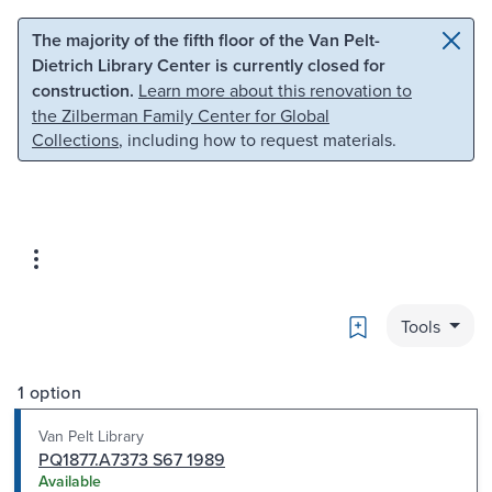
Skip to main content
Skip to search
The majority of the fifth floor of the Van Pelt-
Dietrich Library Center is currently closed for
construction.
Learn more about this renovation to
the Zilberman Family Center for Global
Collections
, including how to request materials.
Bookmark
Tools
1 option
Van Pelt Library
PQ1877.A7373 S67 1989
Available