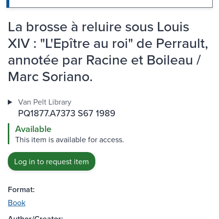
La brosse à reluire sous Louis
XIV : "L'Epître au roi" de Perrault,
annotée par Racine et Boileau /
Marc Soriano.
Van Pelt Library
PQ1877.A7373 S67 1989
Available
This item is available for access.
Log in to request item
Format:
Book
Author/Creator: