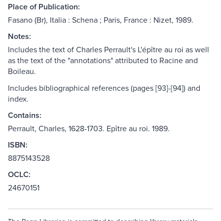
Place of Publication:
Fasano (Br), Italia : Schena ; Paris, France : Nizet, 1989.
Notes:
Includes the text of Charles Perrault's L'épître au roi as well
as the text of the "annotations" attributed to Racine and
Boileau.
Includes bibliographical references (pages [93]-[94]) and
index.
Contains:
Perrault, Charles, 1628-1703. Epître au roi. 1989.
ISBN:
8875143528
OCLC:
24670151