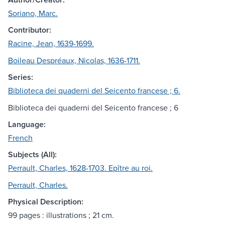
Soriano, Marc.
Contributor:
Racine, Jean, 1639-1699.
Boileau Despréaux, Nicolas, 1636-1711.
Series:
Biblioteca dei quaderni del Seicento francese ; 6.
Biblioteca dei quaderni del Seicento francese ; 6
Language:
French
Subjects (All):
Perrault, Charles, 1628-1703. Epître au roi.
Perrault, Charles.
Physical Description:
99 pages : illustrations ; 21 cm.