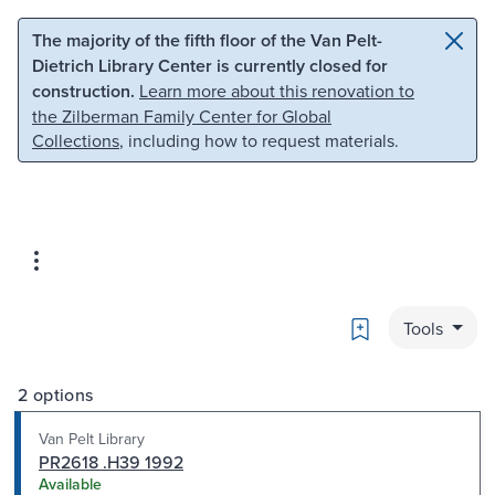
Skip to main content
Skip to search
The majority of the fifth floor of the Van Pelt-
Dietrich Library Center is currently closed for
construction.
Learn more about this renovation to
the Zilberman Family Center for Global
Collections
, including how to request materials.
Bookmark
Tools
2 options
Van Pelt Library
PR2618 .H39 1992
Available