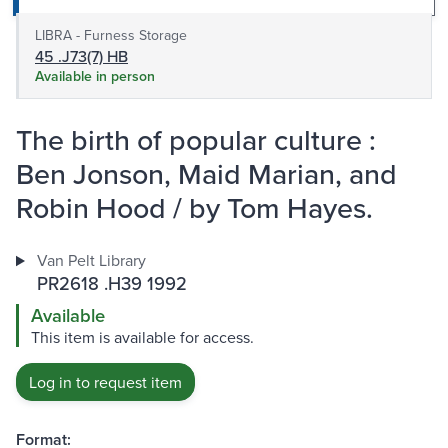
LIBRA - Furness Storage
45 .J73(7) HB
Available in person
The birth of popular culture :
Ben Jonson, Maid Marian, and
Robin Hood / by Tom Hayes.
Van Pelt Library
PR2618 .H39 1992
Available
This item is available for access.
Log in to request item
Format: