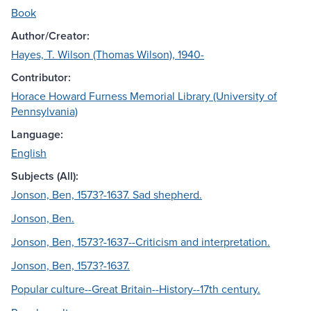
Book
Author/Creator:
Hayes, T. Wilson (Thomas Wilson), 1940-
Contributor:
Horace Howard Furness Memorial Library (University of
Pennsylvania)
Language:
English
Subjects (All):
Jonson, Ben, 1573?-1637. Sad shepherd.
Jonson, Ben.
Jonson, Ben, 1573?-1637--Criticism and interpretation.
Jonson, Ben, 1573?-1637.
Popular culture--Great Britain--History--17th century.