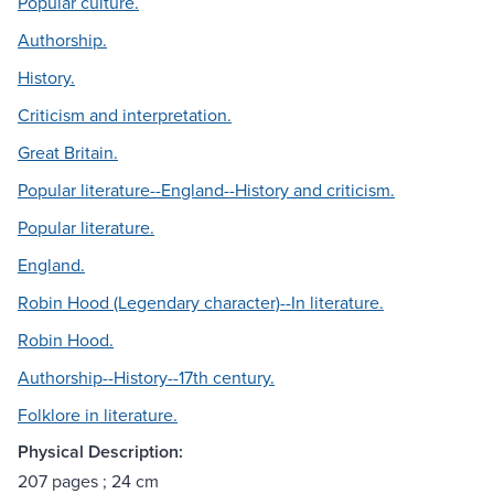
Popular culture.
Authorship.
History.
Criticism and interpretation.
Great Britain.
Popular literature--England--History and criticism.
Popular literature.
England.
Robin Hood (Legendary character)--In literature.
Robin Hood.
Authorship--History--17th century.
Folklore in literature.
Physical Description:
207 pages ; 24 cm