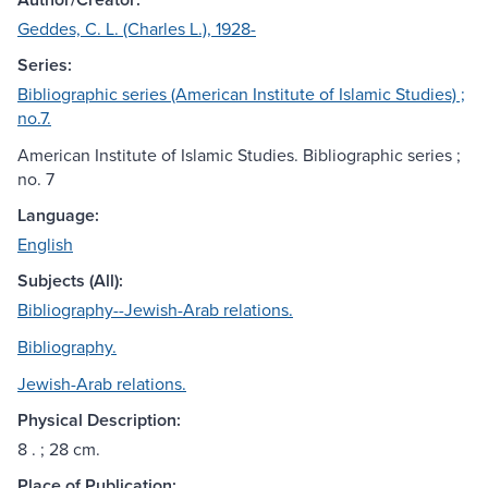
Geddes, C. L. (Charles L.), 1928-
Series:
Bibliographic series (American Institute of Islamic Studies) ;
no.7.
American Institute of Islamic Studies. Bibliographic series ;
no. 7
Language:
English
Subjects (All):
Bibliography--Jewish-Arab relations.
Bibliography.
Jewish-Arab relations.
Physical Description:
8 . ; 28 cm.
Place of Publication: