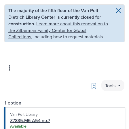
Skip to main content
Skip to search
The majority of the fifth floor of the Van Pelt-
Dietrich Library Center is currently closed for
construction.
Learn more about this renovation to
the Zilberman Family Center for Global
Collections
, including how to request materials.
Bookmark
Tools
1 option
Van Pelt Library
Z7835.M6 A54 no.7
Available