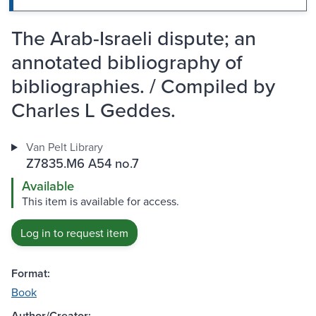
The Arab-Israeli dispute; an
annotated bibliography of
bibliographies. / Compiled by
Charles L Geddes.
Van Pelt Library
Z7835.M6 A54 no.7
Available
This item is available for access.
Log in to request item
Format:
Book
Author/Creator: